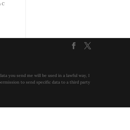
a C
data you send me will be used in a lawful way, I
permission to send specific data to a third party