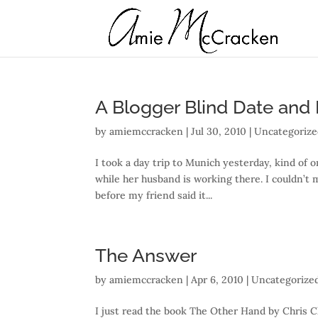
A Blogger Blind Date and R
by
amiemccracken
|
Jul 30, 2010
| Uncategoriz
I took a day trip to Munich yesterday, kind of 
while her husband is working there. I couldn’t
before my friend said it...
The Answer
by
amiemccracken
|
Apr 6, 2010
| Uncategorize
I just read the book The Other Hand by Chris Cl