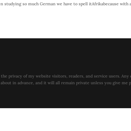
een studying so much German we have to spell itAfrikabecause with 
the privacy of my website visitors, readers, and service users. Any 
u about in advance, and it will all remain private unless you give me 