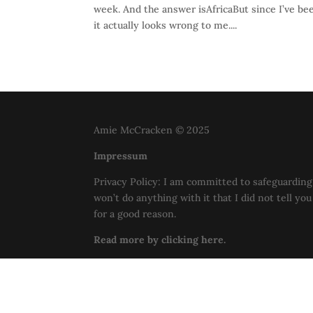
week. And the answer isAfricaBut since I’ve b
it actually looks wrong to me....
Amie McCracken © 2025
Impressum
Privacy Policy: I am committed to safeguarding 
won’t do anything with it that I did not tell yo
for a good reason.
Read more by clicking here.