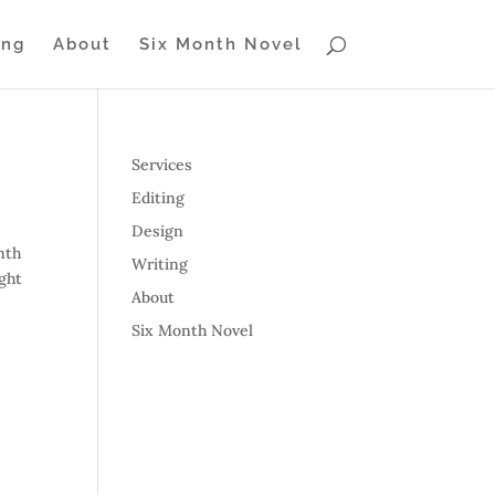
ing
About
Six Month Novel
Services
Editing
Design
nth
Writing
ight
About
Six Month Novel
s