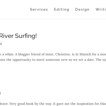
Services
Editing
Design
Writ
iver Surfing!
ed
on a whim. A blogger friend of mine, Christine, is in Munich for a mo
 miss the opportunity to meet someone new so we set a date. The n
d
eave. Very good book by the way. It gave me the inspiration for thi