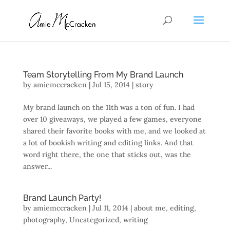
Team Storytelling From My Brand Launch
by
amiemccracken
|
Jul 15, 2014
|
story
My brand launch on the 11th was a ton of fun. I had
over 10 giveaways, we played a few games, everyone
shared their favorite books with me, and we looked at
a lot of bookish writing and editing links. And that
word right there, the one that sticks out, was the
answer...
Brand Launch Party!
by
amiemccracken
|
Jul 11, 2014
|
about me
,
editing
,
photography
,
Uncategorized
,
writing