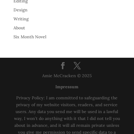
Editing
Design
Writing
About
Six Month Novel
Amie McCracken © 2025
Impressum
Privacy Policy: I am committed to safeguarding the
privacy of my website visitors, readers, and service
users. Any data you send me will be used in a lawful
way, I won’t do anything with it that I did not tell you
about in advance, and it will all remain private unless
you give me permission to send specific data to a