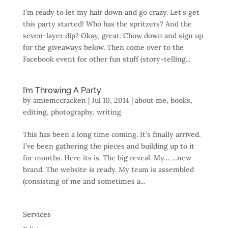
I’m ready to let my hair down and go crazy. Let’s get
this party started! Who has the spritzers? And the
seven-layer dip? Okay, great. Chow down and sign up
for the giveaways below. Then come over to the
Facebook event for other fun stuff (story-telling...
I’m Throwing A Party
by
amiemccracken
|
Jul 10, 2014
|
about me
,
books
,
editing
,
photography
,
writing
This has been a long time coming. It’s finally arrived.
I’ve been gathering the pieces and building up to it
for months. Here its is. The big reveal. My… …new
brand. The website is ready. My team is assembled
(consisting of me and sometimes a...
Services