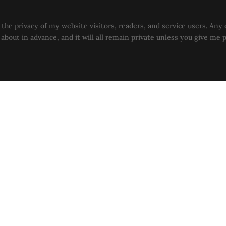
the privacy of my website visitors, readers, and service users. Any 
u about in advance, and it will all remain private unless you give me 