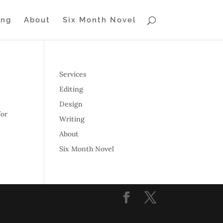
ing
About
Six Month Novel
Services
Editing
Design
for
Writing
About
Six Month Novel