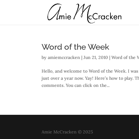
Word of the Week
by
amiemccracken
|
Jun 21, 2010
|
Word of the
Hello, and welcome to Word of the Week. I was 
just over a year now. Yay! Here’s how to play. 
comments. You can click on the...
Amie McCracken © 2025