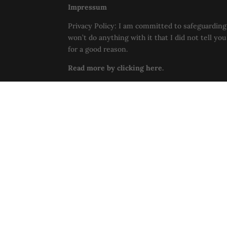
Impressum
Privacy Policy: I am committed to safeguarding 
won’t do anything with it that I did not tell yo
for a good reason.
Read more by clicking here.