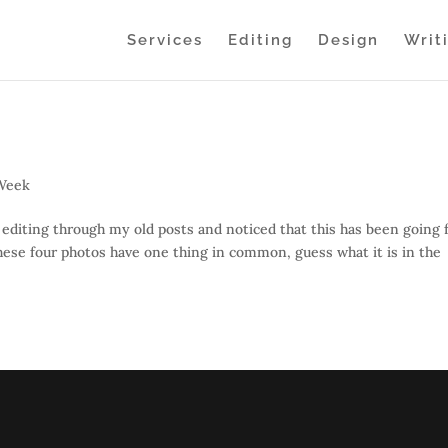
Services
Editing
Design
Writ
 Week
editing through my old posts and noticed that this has been going 
These four photos have one thing in common, guess what it is in the