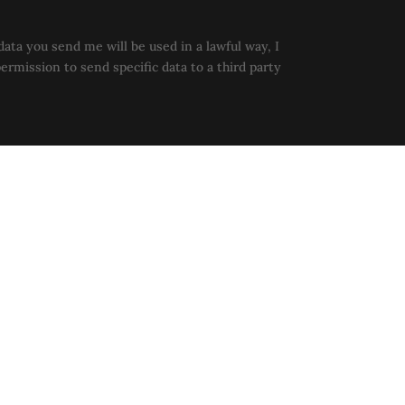
data you send me will be used in a lawful way, I
permission to send specific data to a third party