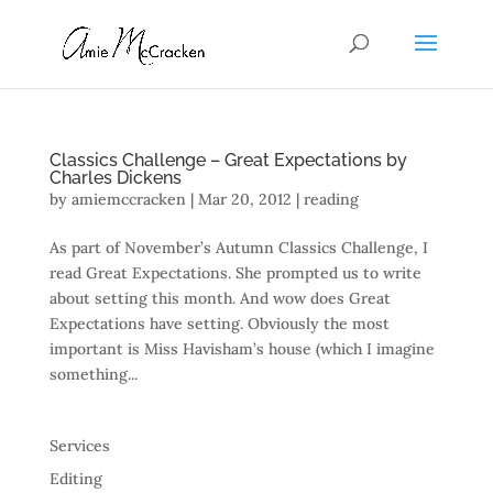
Classics Challenge – Great Expectations by
Charles Dickens
by
amiemccracken
|
Mar 20, 2012
|
reading
As part of November’s Autumn Classics Challenge, I
read Great Expectations. She prompted us to write
about setting this month. And wow does Great
Expectations have setting. Obviously the most
important is Miss Havisham’s house (which I imagine
something...
Services
Editing