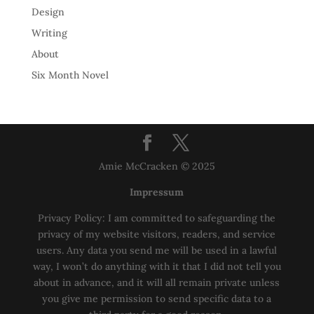
Design
Writing
About
Six Month Novel
Amie McCracken © 2025
Impressum
Privacy Policy: I am committed to safeguarding the
privacy of my website visitors, readers, and service
users. Any data you send me will be used in a lawful
way, I won’t do anything with it that I did not tell you
about in advance, and it will all remain private unless
you give me permission to send specific data to a