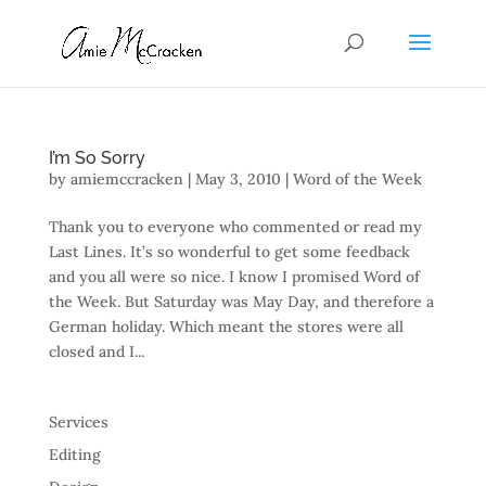
I’m So Sorry
by
amiemccracken
|
May 3, 2010
|
Word of the Week
Thank you to everyone who commented or read my
Last Lines. It’s so wonderful to get some feedback
and you all were so nice. I know I promised Word of
the Week. But Saturday was May Day, and therefore a
German holiday. Which meant the stores were all
closed and I...
Services
Editing