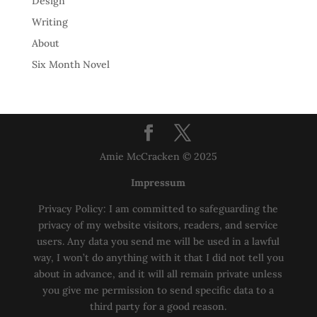
Design
Writing
About
Six Month Novel
Amie McCracken © 2025
Impressum
Privacy Policy: I am committed to safeguarding the
privacy of my website visitors, readers, and service
users. Any data you send me will be used in a lawful
way, I won’t do anything with it that I did not tell you
about in advance, and it will all remain private unless
you give me permission to send specific data to a
third party for a good reason.