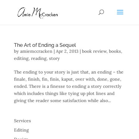
The Art of Ending a Sequel
by
amiemccracken
|
Apr 2, 2013
|
book review
,
books
,
editing
,
reading
,
story
The ending to your story is just that, an ending – the
finale, finish, fin, finis, kaput, over with, done, gone,
ended. There is a finesse to ending a story correctly
which includes things like tying up plot lines and
giving the reader some satisfaction while also...
Services
Editing