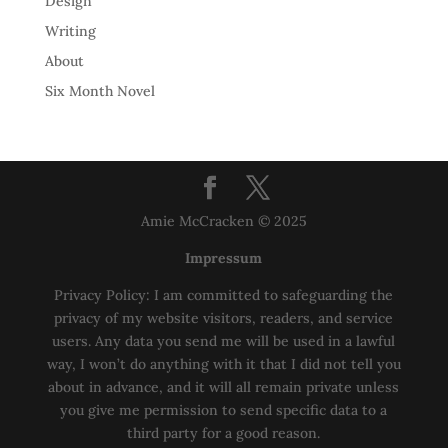
Design
Writing
About
Six Month Novel
Amie McCracken © 2025
Impressum
Privacy Policy: I am committed to safeguarding the
privacy of my website visitors, readers, and service
users. Any data you send me will be used in a lawful
way, I won’t do anything with it that I did not tell you
about in advance, and it will all remain private unless
you give me permission to send specific data to a
third party for a good reason.