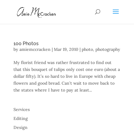
100 Photos
by
amiemccracken
|
Mar 19, 2010
|
photo
,
photography
My florist friend was rather frustrated to find out
that this bouquet of tulips only cost one euro (about a
dollar fifty). It’s so hard to live in Europe with cheap
flowers and good bread. Can’t wait to move back to
the states where I have to pay at least...
Services
Editing
Design