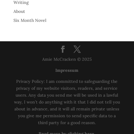
Writing
About
Six Month Novel
Amie McCracken © 2025
Impressum
Privacy Policy: I am committed to safeguarding the
privacy of my website visitors, readers, and service
users. Any data you send me will be used in a lawful
way, I won’t do anything with it that I did not tell you
about in advance, and it will all remain private unless
you give me permission to send specific data to a
third party for a good reason.
Read more by clicking here.