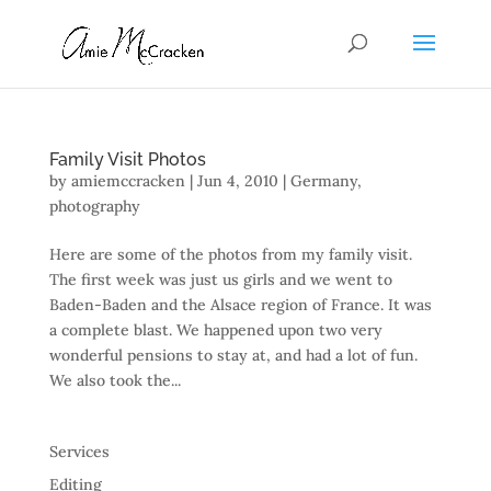
Family Visit Photos
by
amiemccracken
|
Jun 4, 2010
|
Germany
,
photography
Here are some of the photos from my family visit.
The first week was just us girls and we went to
Baden-Baden and the Alsace region of France. It was
a complete blast. We happened upon two very
wonderful pensions to stay at, and had a lot of fun.
We also took the...
Services
Editing