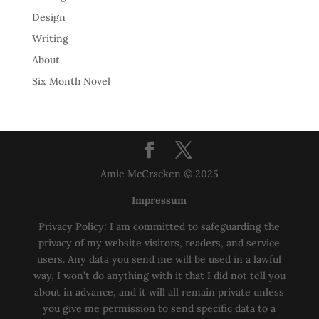
Design
Writing
About
Six Month Novel
Amie McCracken © 2025
Impressum
Privacy Policy: I am committed to safeguarding the
privacy of my website visitors, readers, and service
users. Any data you send me will be used in a lawful
way, I won’t do anything with it that I did not tell you
about in advance, and it will all remain private unless
you give me permission to send specific data to a