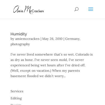
Humidity
by
amiemccracken
|
May 26, 2010
|
Germany
,
photography
I’ve never lived somewhere that’s so wet. Colorado is
as dry as bone. I’ve never seen mold, I’ve never
experienced being wet hours after I’ve dried off.
(Well, except on vacation.) When my parents
basement flooded we didn’t worry...
Services
Editing