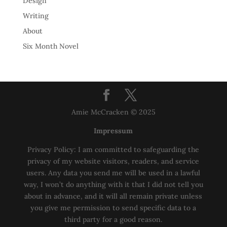
Design
Writing
About
Six Month Novel
Amie McCracken © 2025
Impressum
Privacy Policy: I am committed to safeguarding the
privacy of my website visitors, readers, and service
users. Any data you send me will be used in a lawful
way, I won’t do anything with it that I did not tell you
about in advance, and it will all remain private unless
you give me permission to send specific data to a
third party for a good reason.