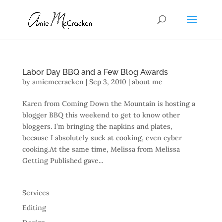
Labor Day BBQ and a Few Blog Awards
by
amiemccracken
|
Sep 3, 2010
|
about me
Karen from Coming Down the Mountain is hosting a
blogger BBQ this weekend to get to know other
bloggers. I’m bringing the napkins and plates,
because I absolutely suck at cooking, even cyber
cooking.At the same time, Melissa from Melissa
Getting Published gave...
Services
Editing