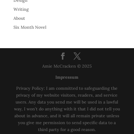
Design
Writing
About
Six Month Novel
Amie McCracken © 2025
Impressum
Privacy Policy: I am committed to safeguarding the
privacy of my website visitors, readers, and service
users. Any data you send me will be used in a lawful
way, I won’t do anything with it that I did not tell you
about in advance, and it will all remain private unless
you give me permission to send specific data to a
third party for a good reason.