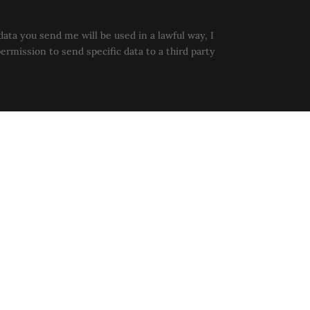
data you send me will be used in a lawful way, I
permission to send specific data to a third party