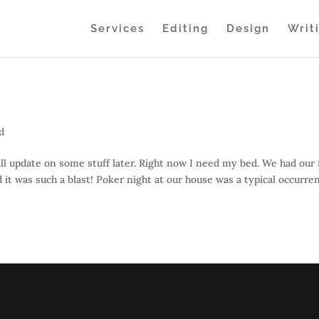
Services
Editing
Design
Writ
d
l update on some stuff later. Right now I need my bed. We had our f
it was such a blast! Poker night at our house was a typical occurre