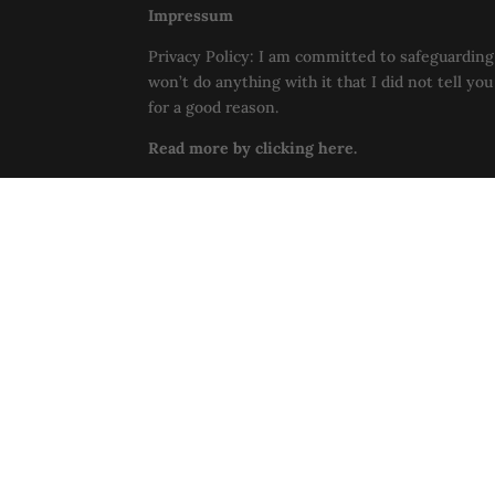
Impressum
Privacy Policy: I am committed to safeguarding 
won’t do anything with it that I did not tell yo
for a good reason.
Read more by clicking here.