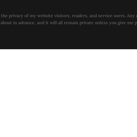
the privacy of my website visitors, readers, and service users. Any 
u about in advance, and it will all remain private unless you give me 