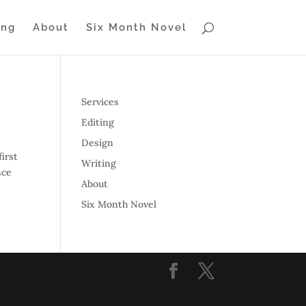
ing
About
Six Month Novel
Services
Editing
Design
irst
Writing
nce
About
Six Month Novel