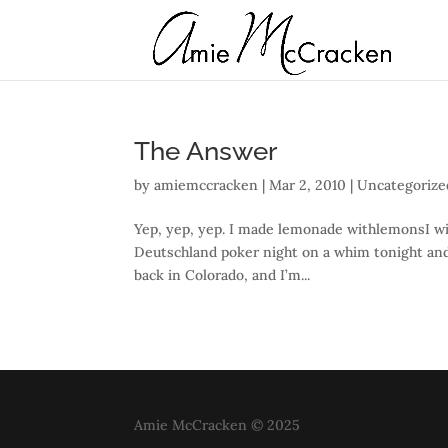
The Answer
by
amiemccracken
|
Mar 2, 2010
| Uncategorize
Yep, yep, yep. I made lemonade withlemonsI wil
Deutschland poker night on a whim tonight and 
back in Colorado, and I’m...
Amie McCracken © 2025