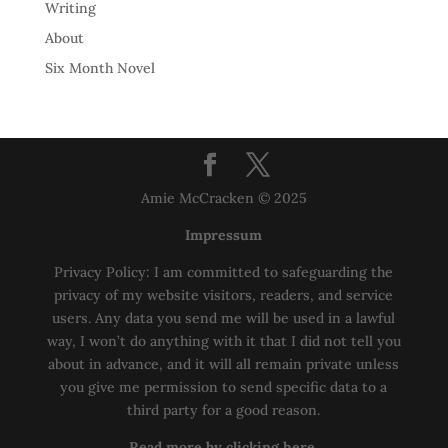
Writing
About
Six Month Novel
Amie McCracken © 2025
Impressum
Privacy Policy: I am committed to safeguarding the
privacy of my website visitors, readers, and service
users. Any data you send me will be used in a lawful
way, I won’t do anything with it that I did not tell you
about in advance, and it will all remain private unless
you give me permission to send specific data to a
third party for a good reason.
Read more by clicking here.