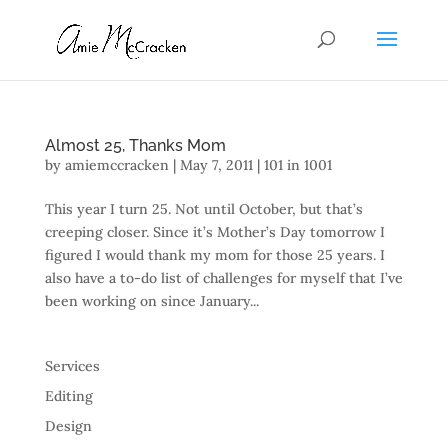
Almost 25, Thanks Mom
by
amiemccracken
|
May 7, 2011
|
101 in 1001
This year I turn 25. Not until October, but that’s
creeping closer. Since it’s Mother’s Day tomorrow I
figured I would thank my mom for those 25 years. I
also have a to-do list of challenges for myself that I’ve
been working on since January...
Services
Editing
Design