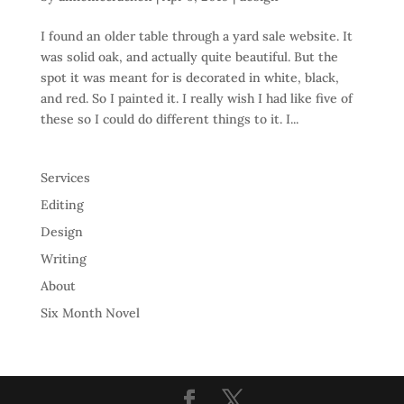
I found an older table through a yard sale website. It
was solid oak, and actually quite beautiful. But the
spot it was meant for is decorated in white, black,
and red. So I painted it. I really wish I had like five of
these so I could do different things to it. I...
Services
Editing
Design
Writing
About
Six Month Novel