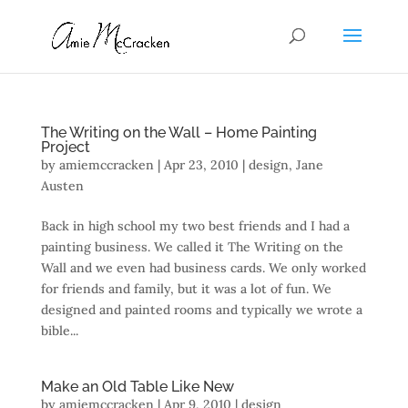
The Writing on the Wall – Home Painting
Project
by
amiemccracken
|
Apr 23, 2010
|
design
,
Jane
Austen
Back in high school my two best friends and I had a
painting business. We called it The Writing on the
Wall and we even had business cards. We only worked
for friends and family, but it was a lot of fun. We
designed and painted rooms and typically we wrote a
bible...
Make an Old Table Like New
by
amiemccracken
|
Apr 9, 2010
|
design