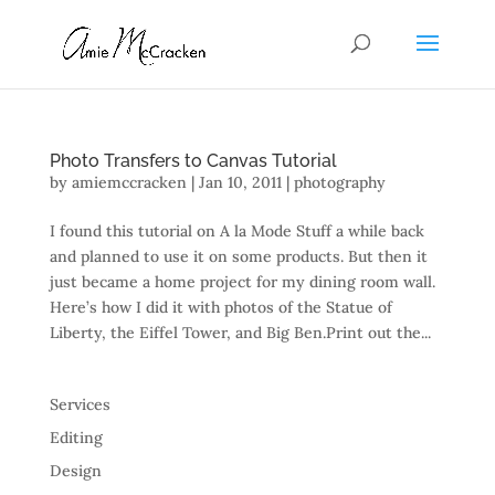
Photo Transfers to Canvas Tutorial
by
amiemccracken
|
Jan 10, 2011
|
photography
I found this tutorial on A la Mode Stuff a while back
and planned to use it on some products. But then it
just became a home project for my dining room wall.
Here’s how I did it with photos of the Statue of
Liberty, the Eiffel Tower, and Big Ben.Print out the...
Services
Editing
Design