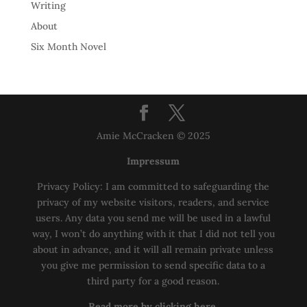
Writing
About
Six Month Novel
Amie McCracken © 2025
Impressum
Privacy Policy: I am committed to safeguarding the
privacy of my website visitors, readers, and service
users. Any data you send me will be used in a lawful
way, I won’t do anything with it that I did not tell you
about in advance, and it will all remain private unless
you give me permission to send specific data to a
third party for a good reason.
Read more by clicking here.