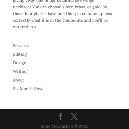
giving away one of her beautiful bee wings
necklaces.You can choose silver, brass, or gold. So,
these four photos have one thing in common, guess
correctly what it is in the comments and you’ll be
entered in a...
Services
Editing
Design
Writing
About
Six Month Novel
Amie McCracken © 2025