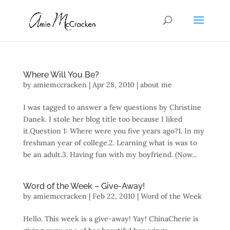
Where Will You Be?
by
amiemccracken
|
Apr 28, 2010
|
about me
I was tagged to answer a few questions by Christine
Danek. I stole her blog title too because I liked
it.Question 1: Where were you five years ago?1. In my
freshman year of college.2. Learning what is was to
be an adult.3. Having fun with my boyfriend. (Now...
Word of the Week – Give-Away!
by
amiemccracken
|
Feb 22, 2010
|
Word of the Week
Hello. This week is a give-away! Yay! ChinaCherie is