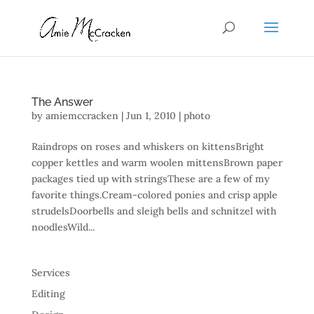
The Answer
by
amiemccracken
|
Jun 1, 2010
|
photo
Raindrops on roses and whiskers on kittensBright
copper kettles and warm woolen mittensBrown paper
packages tied up with stringsThese are a few of my
favorite things.Cream-colored ponies and crisp apple
strudelsDoorbells and sleigh bells and schnitzel with
noodlesWild...
Services
Editing