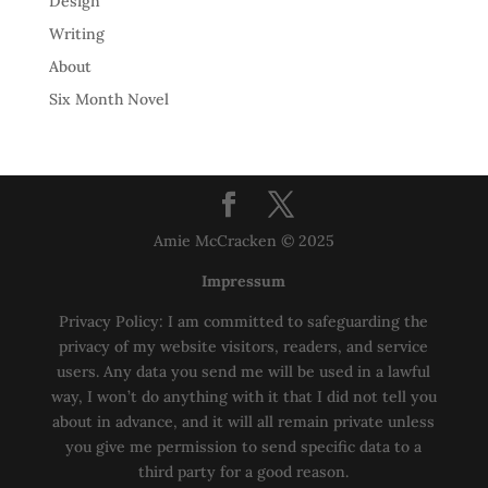
Design
Writing
About
Six Month Novel
Amie McCracken © 2025
Impressum
Privacy Policy: I am committed to safeguarding the
privacy of my website visitors, readers, and service
users. Any data you send me will be used in a lawful
way, I won’t do anything with it that I did not tell you
about in advance, and it will all remain private unless
you give me permission to send specific data to a
third party for a good reason.