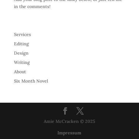
in the comments!
Services
Editing
Design
Writing
About
Six Month Novel
Amie McCracken © 2025
Impressum