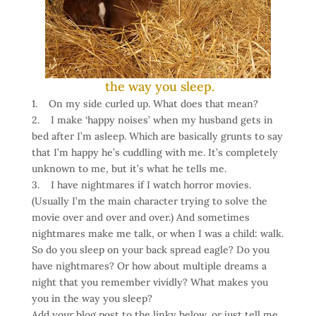
the way you sleep.
1. On my side curled up. What does that mean?
2. I make ‘happy noises’ when my husband gets in
bed after I’m asleep. Which are basically grunts to say
that I’m happy he’s cuddling with me. It’s completely
unknown to me, but it’s what he tells me.
3. I have nightmares if I watch horror movies.
(Usually I’m the main character trying to solve the
movie over and over and over.) And sometimes
nightmares make me talk, or when I was a child: walk.
So do you sleep on your back spread eagle? Do you
have nightmares? Or how about multiple dreams a
night that you remember vividly? What makes you
you in the way you sleep?
Add your blog post to the linky below, or just tell me