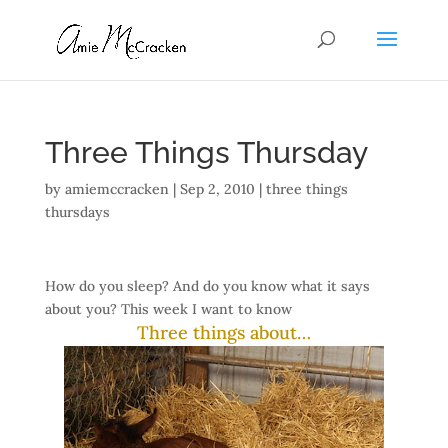
Three Things Thursday
by
amiemccracken
|
Sep 2, 2010
|
three things
thursdays
How do you sleep? And do you know what it says
about you? This week I want to know
Three things about…