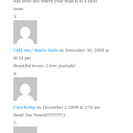
was swirl like where your head is in a swirl.
mom
CMZ Art/ Rustic Goth
on November 30, 2009 at
10:24 pm
Beautiful items…I love journals!
Cora Kemp
on December 1, 2009 at 2:54 am
Book! Yay Novels!!!!!!!!!!!!!:)