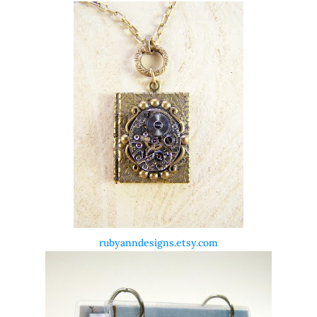
rubyanndesigns.etsy.com