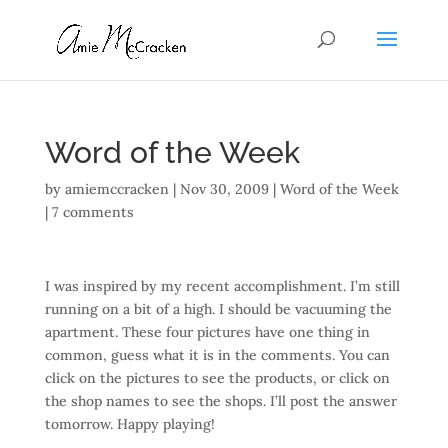
Word of the Week
by
amiemccracken
|
Nov 30, 2009
|
Word of the Week
|
7 comments
I was inspired by my recent accomplishment. I’m still
running on a bit of a high. I should be vacuuming the
apartment. These four pictures have one thing in
common, guess what it is in the comments. You can
click on the pictures to see the products, or click on
the shop names to see the shops. I’ll post the answer
tomorrow. Happy playing!