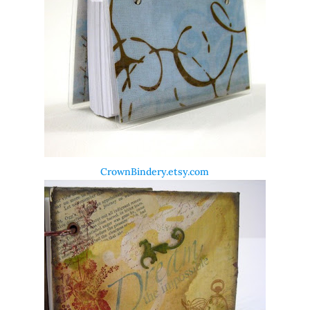
CrownBindery.etsy.com