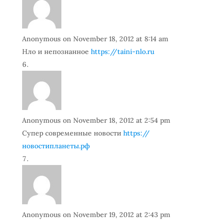
Anonymous
on November 18, 2012 at 8:14 am
Нло и непознанное
https://taini-nlo.ru
Anonymous
on November 18, 2012 at 2:54 pm
Супер современные новости
https://
новостипланеты.рф
Anonymous
on November 19, 2012 at 2:43 pm