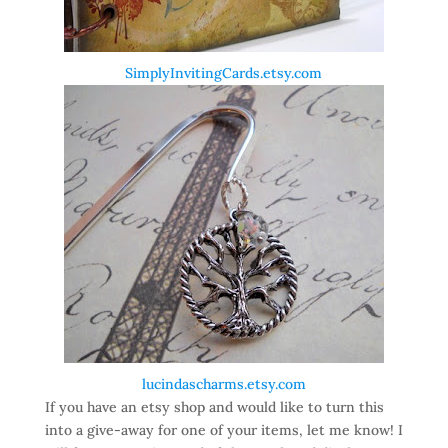
SimplyInvitingCards.etsy.com
lucindascharms.etsy.com
If you have an etsy shop and would like to turn this
into a give-away for one of your items, let me know! I