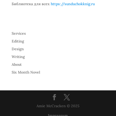
Библиотека для всех
https://sunduchokknig.ru
Services
Editing
Design
Writing
About
Six Month Novel
Amie McCracken © 2025
Impressum