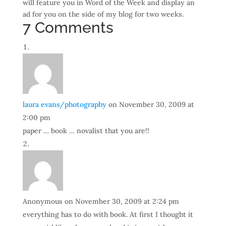
will feature you in Word of the Week and display an
ad for you on the side of my blog for two weeks.
7 Comments
laura evans/photography
on November 30, 2009 at
2:00 pm
paper … book … novalist that you are!!
Anonymous
on November 30, 2009 at 2:24 pm
everything has to do with book. At first I thought it