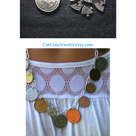
CutCoinJewelry.etsy.com