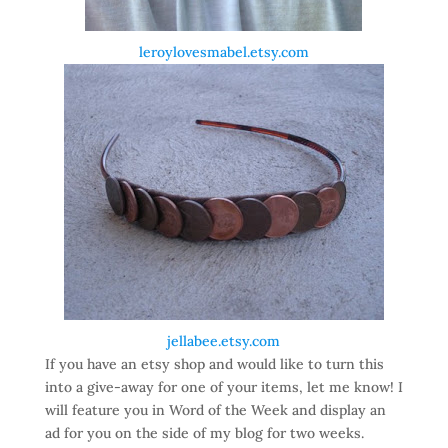
leroylovesmabel.etsy.com
jellabee.etsy.com
If you have an etsy shop and would like to turn this
into a give-away for one of your items, let me know! I
will feature you in Word of the Week and display an
ad for you on the side of my blog for two weeks.