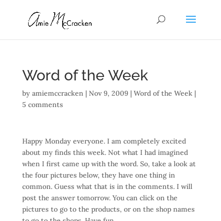
Word of the Week
by
amiemccracken
|
Nov 9, 2009
|
Word of the Week
|
5 comments
Happy Monday everyone. I am completely excited
about my finds this week. Not what I had imagined
when I first came up with the word. So, take a look at
the four pictures below, they have one thing in
common. Guess what that is in the comments. I will
post the answer tomorrow. You can click on the
pictures to go to the products, or on the shop names
to go to the shops. Have fun.