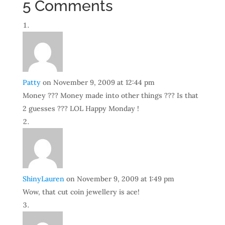
5 Comments
Patty
on November 9, 2009 at 12:44 pm
Money ??? Money made into other things ??? Is that
2 guesses ??? LOL Happy Monday !
ShinyLauren
on November 9, 2009 at 1:49 pm
Wow, that cut coin jewellery is ace!