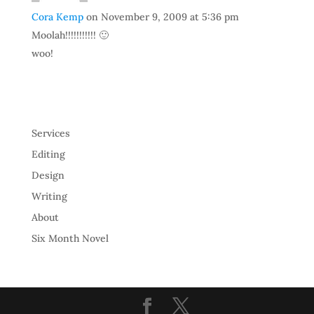
Cora Kemp
on November 9, 2009 at 5:36 pm
Moolah!!!!!!!!!!! 🙂
woo!
Services
Editing
Design
Writing
About
Six Month Novel