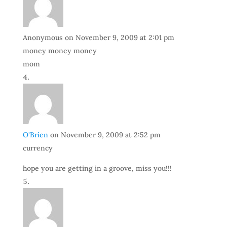
Anonymous
on November 9, 2009 at 2:01 pm
money money money
mom
O'Brien
on November 9, 2009 at 2:52 pm
currency
hope you are getting in a groove, miss you!!!