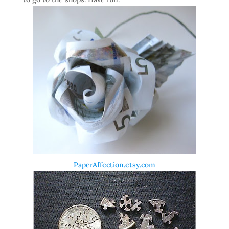
PaperAffection.etsy.com