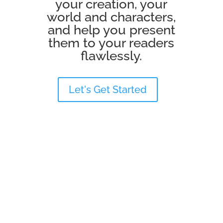
your creation, your
world and characters,
and help you present
them to your readers
flawlessly.
Let's Get Started