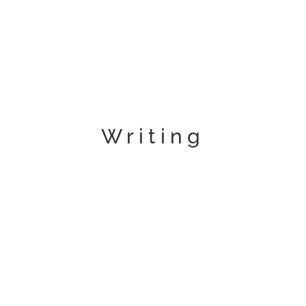
Writing