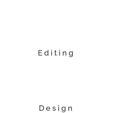
Editing
Design