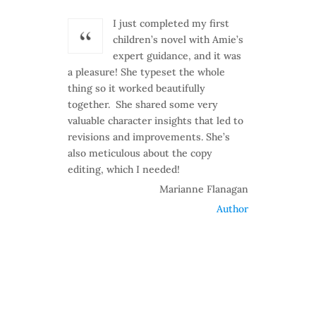
I just completed my first
children’s novel with Amie’s
expert guidance, and it was
a pleasure! She typeset the whole
thing so it worked beautifully
together. She shared some very
valuable character insights that led to
revisions and improvements. She’s
also meticulous about the copy
editing, which I needed!
Marianne Flanagan
Author