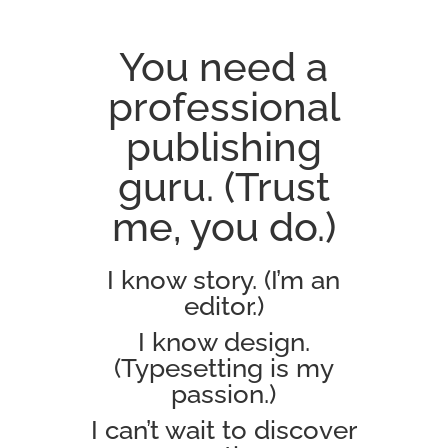
You need a
professional
publishing
guru. (Trust
me, you do.)
I know story. (I’m an
editor.)
I know design.
(Typesetting is my
passion.)
I can’t wait to discover