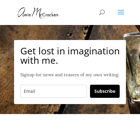
Get lost in imagination
with me.
Signup for news and teasers of my own writing.
Subscribe