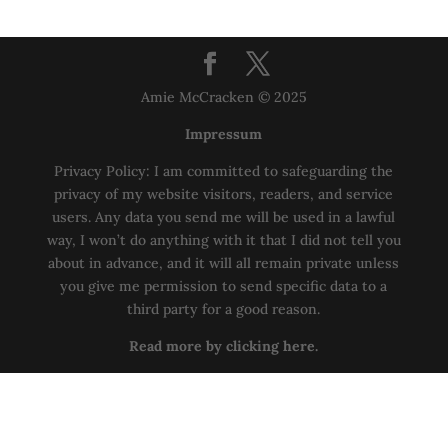
Amie McCracken © 2025
Impressum
Privacy Policy: I am committed to safeguarding the
privacy of my website visitors, readers, and service
users. Any data you send me will be used in a lawful
way, I won’t do anything with it that I did not tell you
about in advance, and it will all remain private unless
you give me permission to send specific data to a
third party for a good reason.
Read more by clicking here.