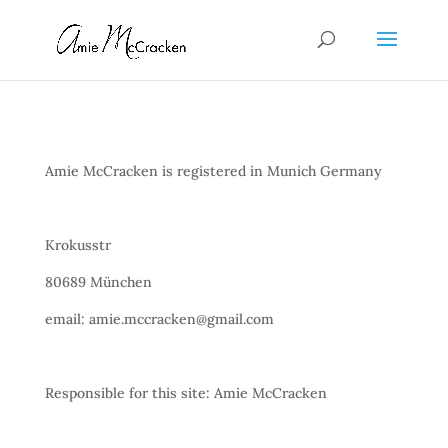
Amie McCracken is registered in Munich Germany
Krokusstr
80689 München
email: amie.mccracken@gmail.com
Responsible for this site: Amie McCracken