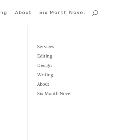
ing
About
Six Month Novel
Services
Editing
Design
Writing
About
Six Month Novel