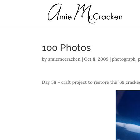
100 Photos
by
amiemccracken
|
Oct 8, 2009
|
photograph
,
Day 58 – craft project to restore the ’69 cracke