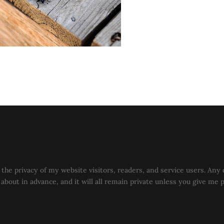
the privacy of my website visitors, readers, and service users. Any 
u about in advance, and it will all remain private unless you give me 