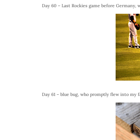
Day 60 – Last Rockies game before Germany, 
Day 61 – blue bug, who promptly flew into my fa