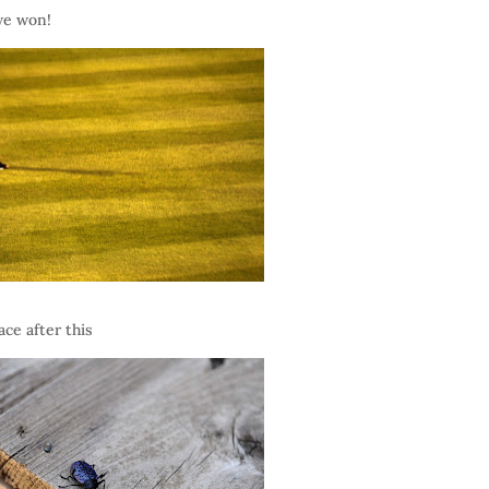
we won!
ce after this