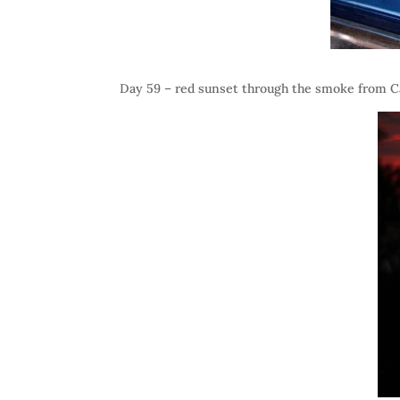
Day 59 – red sunset through the smoke from C