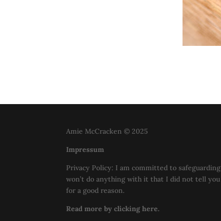
Amie McCracken © 2025
Impressum
Privacy Policy: I am committed to safeguarding 
won’t do anything with it that I did not tell yo
for a good reason.
Read more by clicking here.