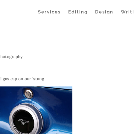
Services
Editing
Design
Writ
photography
d gas cap on our ‘stang