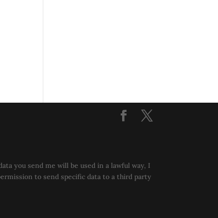
data you send me will be used in a lawful way, I
permission to send specific data to a third party