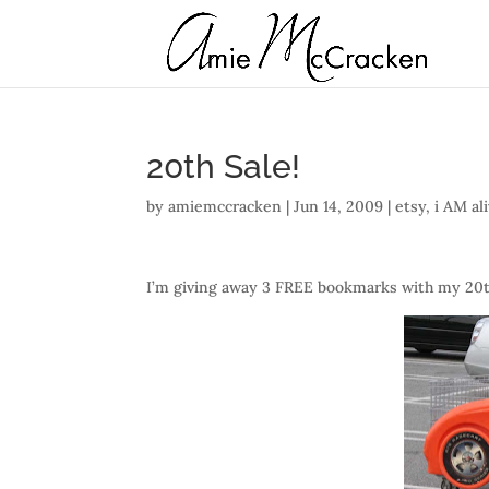
20th Sale!
by
amiemccracken
|
Jun 14, 2009
|
etsy
,
i AM al
I’m giving away 3 FREE bookmarks with my 20th sa