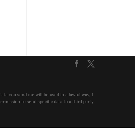
data you send me will be used in a lawful way, I
permission to send specific data to a third party