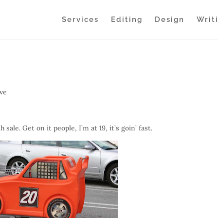
Services
Editing
Design
Writ
ive
le. Get on it people, I’m at 19, it’s goin’ fast.