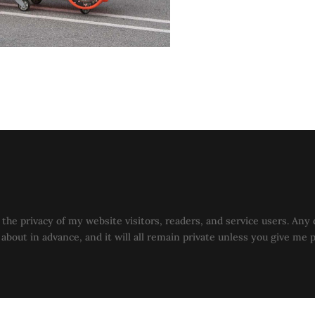
the privacy of my website visitors, readers, and service users. Any 
u about in advance, and it will all remain private unless you give me 