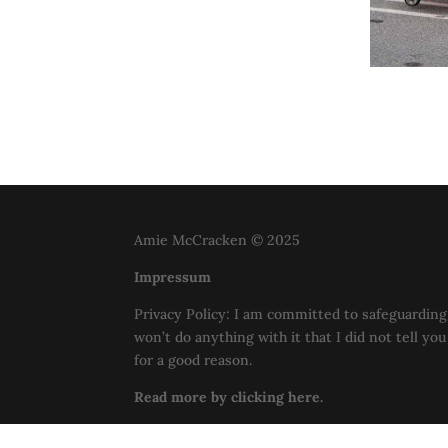
Amie McCracken © 2025
Impressum
Privacy Policy: I am committed to safeguarding 
won’t do anything with it that I did not tell yo
for a good reason.
Read more by clicking here.