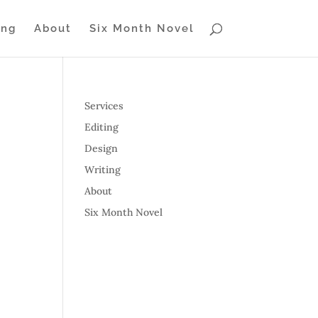
ing
About
Six Month Novel
Services
Editing
Design
Writing
About
Six Month Novel