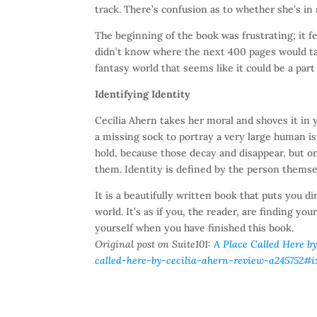
track. There’s confusion as to whether she’s in 
The beginning of the book was frustrating; it fe
didn’t know where the next 400 pages would ta
fantasy world that seems like it could be a part 
Identifying Identity
Cecilia Ahern takes her moral and shoves it in 
a missing sock to portray a very large human i
hold, because those decay and disappear, but o
them. Identity is defined by the person themse
It is a beautifully written book that puts you d
world. It’s as if you, the reader, are finding y
yourself when you have finished this book.
Original post on Suite101:
A Place Called Here by
called-here-by-cecilia-ahern-review-a245752