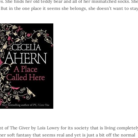
s. She finds her old teddy bear and all of her mismatched socks. Sh
But in the one place it seems she belongs, she doesn’t want to stay
t of The Giver by Lois Lowry for its society that is living completel
her soft fantasy that seems real and yet is just a bit off the normal