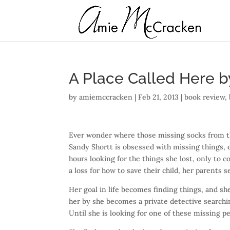
A Place Called Here b
by
amiemccracken
|
Feb 21, 2013
|
book review
,
Ever wonder where those missing socks from 
Sandy Shortt is obsessed with missing things, 
hours looking for the things she lost, only to
a loss for how to save their child, her parents 
Her goal in life becomes finding things, and she
her by she becomes a private detective searchin
Until she is looking for one of these missing pe