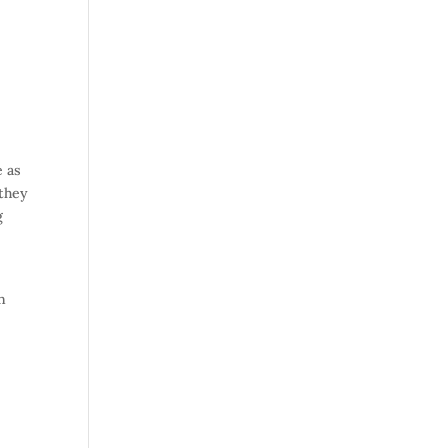
e as
 they
g
in
-