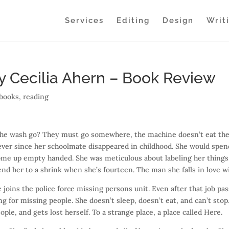
Services
Editing
Design
Writ
y Cecilia Ahern – Book Review
books
,
reading
the wash go? They must go somewhere, the machine doesn’t eat th
ever since her schoolmate disappeared in childhood. She would spen
 come up empty handed. She was meticulous about labeling her things
send her to a shrink when she’s fourteen. The man she falls in love w
 joins the police force missing persons unit. Even after that job pa
g for missing people. She doesn’t sleep, doesn’t eat, and can’t stop
ople, and gets lost herself. To a strange place, a place called Here.