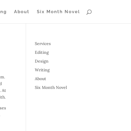
ing
About
Six Month Novel
Services
Editing
Design
Writing
em.
About
d
Six Month Novel
. At
ith.
sses
.