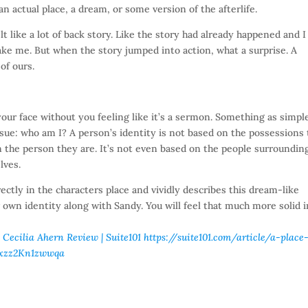
an actual place, a dream, or some version of the afterlife.
lt like a lot of back story. Like the story had already happened and I
ke me. But when the story jumped into action, what a surprise. A
of ours.
your face without you feeling like it’s a sermon. Something as simpl
ssue: who am I? A person’s identity is not based on the possessions
n the person they are. It’s not even based on the people surroundin
lves.
irectly in the characters place and vividly describes this dream-like
our own identity along with Sandy. You will feel that much more solid 
 Cecilia Ahern Review | Suite101
https://suite101.com/article/a-place
#ixzz2Kn1zwwqa