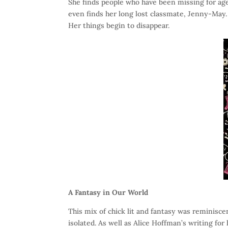
She finds people who have been missing for age
even finds her long lost classmate, Jenny-May. 
Her things begin to disappear.
A Fantasy in Our World
This mix of chick lit and fantasy was reminiscen
isolated. As well as Alice Hoffman’s writing for 