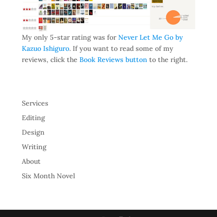
My only 5-star rating was for
Never Let Me Go by
Kazuo Ishiguro
. If you want to read some of my
reviews, click the
Book Reviews button
to the right.
Services
Editing
Design
Writing
About
Six Month Novel