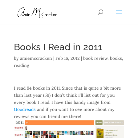
Books I Read in 2011
by
amiemccracken
|
Feb 16, 2012
|
book review
,
books
,
reading
I read 94 books in 2011. Since that is quite a bit more
than last year (59) I don’t think I’ll list out for you
every book I read. I have this handy image from
Goodreads
and if you want to see more about my
reviews you can friend me there!