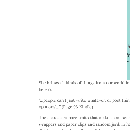
She brings all kinds of things from our world in
here?):
“…people can’t just write whatever, or post thi
opinions’…” (Page 93 Kindle)
The characters have traits that make them se
wrappers and paper clips and random junk in h