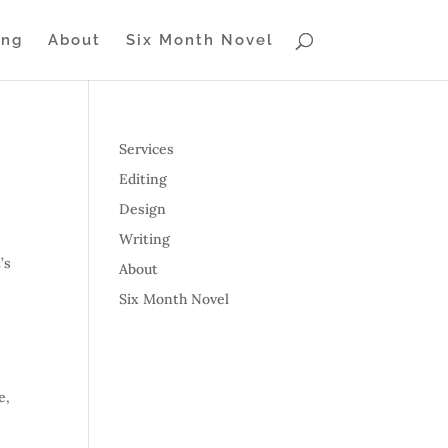
ing
About
Six Month Novel
Services
Editing
Design
Writing
’s
About
Six Month Novel
e,