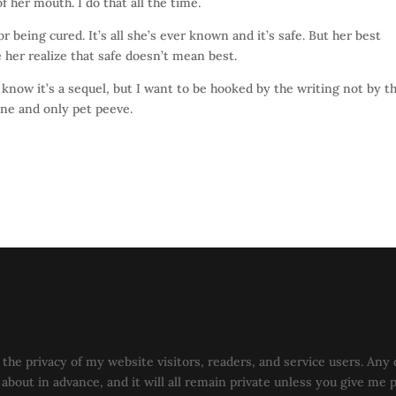
of her mouth. I do that all the time.
r being cured. It’s all she’s ever known and it’s safe. But her best
her realize that safe doesn’t mean best.
 know it’s a sequel, but I want to be hooked by the writing not by t
 one and only pet peeve.
the privacy of my website visitors, readers, and service users. Any 
u about in advance, and it will all remain private unless you give me 