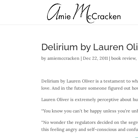
Delirium by Lauren Ol
by
amiemccracken
|
Dec 22, 2011
|
book review
Delirium by Lauren Oliver is a testament to wh
love. And in the future someone figured out how
Lauren Oliver is extremely perceptive about hu
“You know you can’t be happy unless you’re un
“No wonder the regulators decided on the segre
this feeling angry and self-conscious and confu