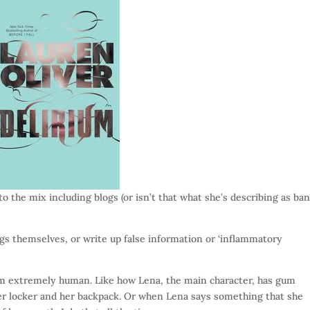
to the mix including blogs (or isn’t that what she’s describing as ba
ngs themselves, or write up false information or ‘inflammatory
em extremely human. Like how Lena, the main character, has gum
er locker and her backpack. Or when Lena says something that she