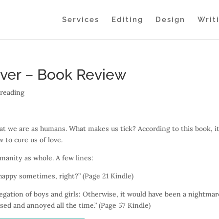
Services
Editing
Design
Writ
iver – Book Review
,
reading
at we are as humans. What makes us tick? According to this book, it
 to cure us of love.
manity as whole. A few lines:
happy sometimes, right?” (Page 21 Kindle)
gation of boys and girls: Otherwise, it would have been a nightmar
sed and annoyed all the time.” (Page 57 Kindle)