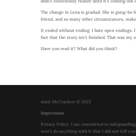
didn’t consciously realize until it’s coming out 
The change in Lena is gradual. She is gung-ho fo
friend, and so many other circumstances, make 
It ended without ending. I hate open endings. I
fact that the story isn’t finished. That was my
Have you read it? What did you think?
Amie McCracken © 2025
Impressum
Privacy Policy: I am committed to safeguarding 
won’t do anything with it that I did not tell yo