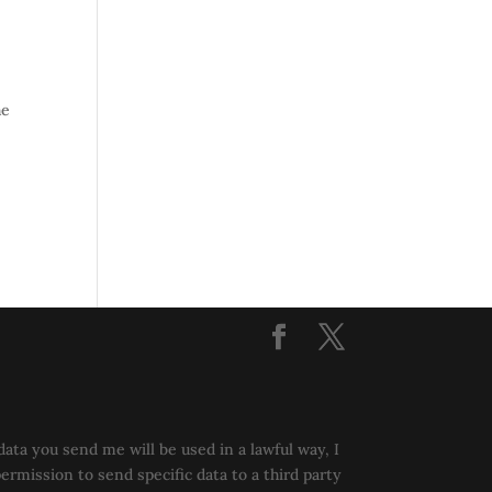
he
data you send me will be used in a lawful way, I
permission to send specific data to a third party