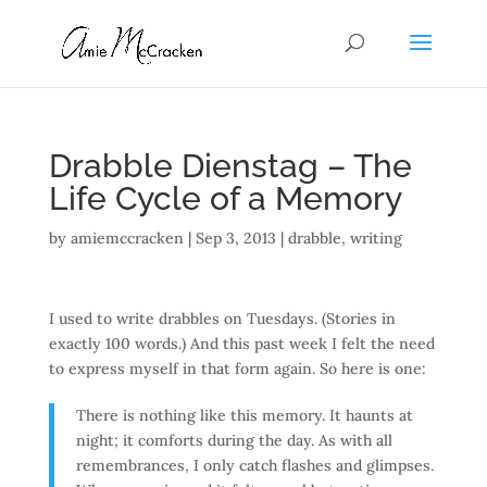
Drabble Dienstag – The
Life Cycle of a Memory
by
amiemccracken
|
Sep 3, 2013
|
drabble
,
writing
I used to write drabbles on Tuesdays. (Stories in
exactly 100 words.) And this past week I felt the need
to express myself in that form again. So here is one:
There is nothing like this memory. It haunts at
night; it comforts during the day. As with all
remembrances, I only catch flashes and glimpses.