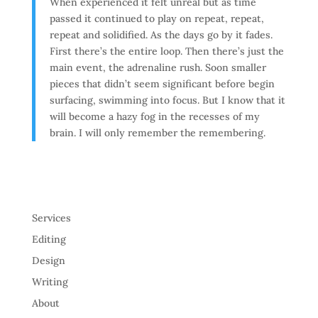
When experienced it felt unreal but as time
passed it continued to play on repeat, repeat,
repeat and solidified. As the days go by it fades.
First there’s the entire loop. Then there’s just the
main event, the adrenaline rush. Soon smaller
pieces that didn’t seem significant before begin
surfacing, swimming into focus. But I know that it
will become a hazy fog in the recesses of my
brain. I will only remember the remembering.
Services
Editing
Design
Writing
About