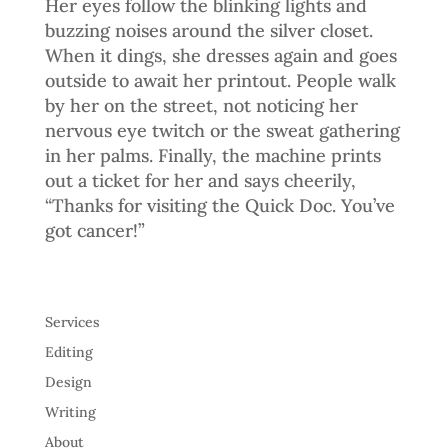
Her eyes follow the blinking lights and
buzzing noises around the silver closet.
When it dings, she dresses again and goes
outside to await her printout. People walk
by her on the street, not noticing her
nervous eye twitch or the sweat gathering
in her palms. Finally, the machine prints
out a ticket for her and says cheerily,
“Thanks for visiting the Quick Doc. You’ve
got cancer!”
Services
Editing
Design
Writing
About