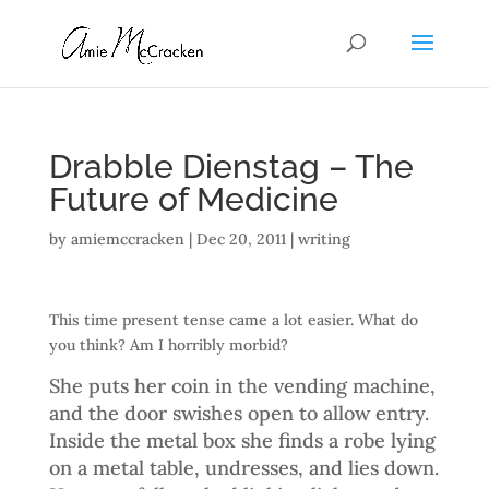
Drabble Dienstag – The
Future of Medicine
by
amiemccracken
|
Dec 20, 2011
|
writing
This time present tense came a lot easier. What do
you think? Am I horribly morbid?
She puts her coin in the vending machine,
and the door swishes open to allow entry.
Inside the metal box she finds a robe lying
on a metal table, undresses, and lies down.