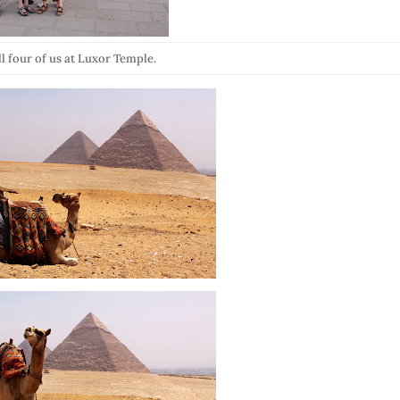
ll four of us at Luxor Temple.