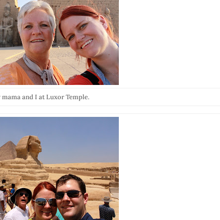
 mama and I at Luxor Temple.