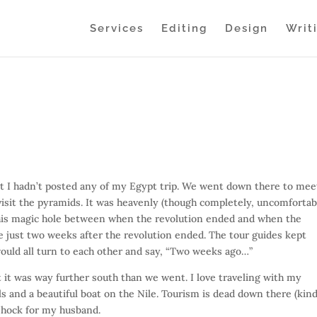
Services
Editing
Design
Writ
hat I hadn’t posted any of my Egypt trip. We went down there to mee
 visit the pyramids. It was heavenly (though completely, uncomfortab
 this magic hole between when the revolution ended and when the
 just two weeks after the revolution ended. The tour guides kept
ould all turn to each other and say, “Two weeks ago…”
 it was way further south than we went. I love traveling with my
ls and a beautiful boat on the Nile. Tourism is dead down there (kind
 shock for my husband.