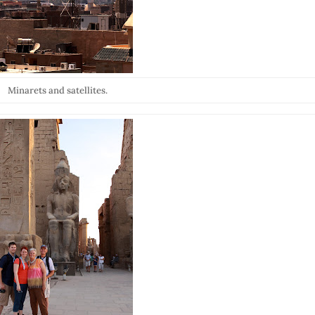
Minarets and satellites.