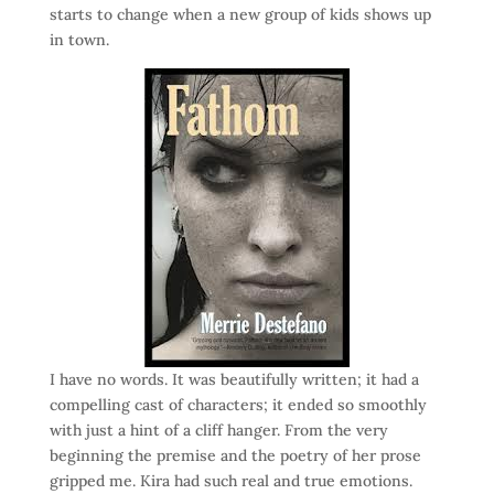
starts to change when a new group of kids shows up
in town.
I have no words. It was beautifully written; it had a
compelling cast of characters; it ended so smoothly
with just a hint of a cliff hanger. From the very
beginning the premise and the poetry of her prose
gripped me. Kira had such real and true emotions.