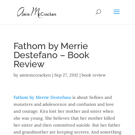
Fathom by Merrie
Destefano – Book
Review
by
amiemccracken
|
Sep 27, 2012
|
book review
Fathom by Merrie Destefano
is about Selkies and
monsters and adolescence and confusion and love
and courage. Kira lost her mother and sister when
she was young. She believes that her mother killed
her sister and then committed suicide. But her father
and grandmother are keeping secrets. And something