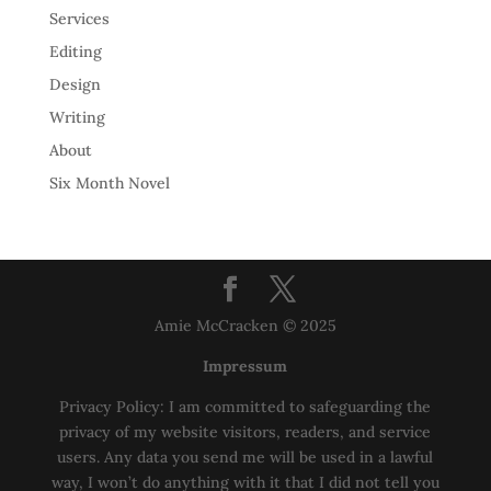
Services
Editing
Design
Writing
About
Six Month Novel
Amie McCracken © 2025
Impressum
Privacy Policy: I am committed to safeguarding the
privacy of my website visitors, readers, and service
users. Any data you send me will be used in a lawful
way, I won’t do anything with it that I did not tell you