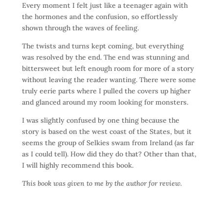
Every moment I felt just like a teenager again with
the hormones and the confusion, so effortlessly
shown through the waves of feeling.
The twists and turns kept coming, but everything
was resolved by the end. The end was stunning and
bittersweet but left enough room for more of a story
without leaving the reader wanting. There were some
truly eerie parts where I pulled the covers up higher
and glanced around my room looking for monsters.
I was slightly confused by one thing because the
story is based on the west coast of the States, but it
seems the group of Selkies swam from Ireland (as far
as I could tell). How did they do that? Other than that,
I will highly recommend this book.
This book was given to me by the author for review.