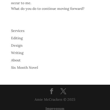
occur to me.
What do you do to continue moving forward?
Services
Editing
Design
Writing
About
Six Month Novel
Amie McCracken © 2025
Impressum