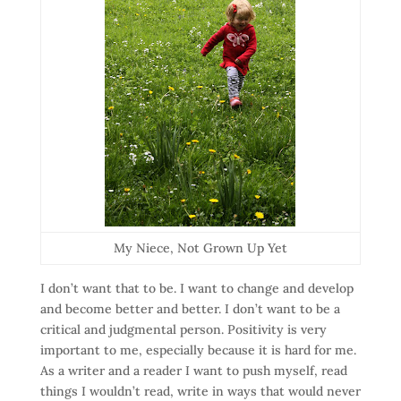
My Niece, Not Grown Up Yet
I don’t want that to be. I want to change and develop
and become better and better. I don’t want to be a
critical and judgmental person. Positivity is very
important to me, especially because it is hard for me.
As a writer and a reader I want to push myself, read
things I wouldn’t read, write in ways that would never