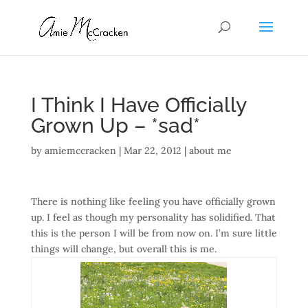
I Think I Have Officially
Grown Up – *sad*
by
amiemccracken
|
Mar 22, 2012
|
about me
There is nothing like feeling you have officially grown
up. I feel as though my personality has solidified. That
this is the person I will be from now on. I’m sure little
things will change, but overall this is me.