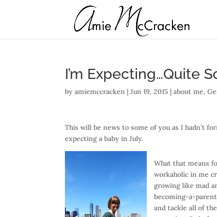
I’m Expecting…Quite S
by
amiemccracken
|
Jun 19, 2015
|
about me
,
Ge
This will be news to some of you as I hadn’t f
expecting a baby in July.
What that means fo
workaholic in me cr
growing like mad an
becoming-a-parent i
and tackle all of t