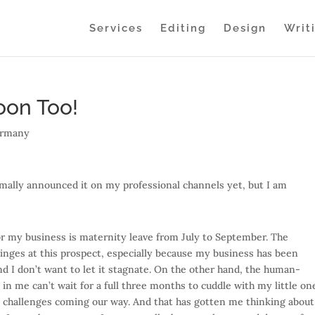
Services
Editing
Design
Writ
oon Too!
rmany
ormally announced it on my professional channels yet, but I am
r my business is maternity leave from July to September. The
inges at this prospect, especially because my business has been
d I don’t want to let it stagnate. On the other hand, the human-
n me can’t wait for a full three months to cuddle with my little on
he challenges coming our way. And that has gotten me thinking about