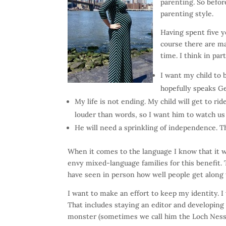
parenting. So befo
parenting style.
Having spent five 
course there are ma
time. I think in par
I want my child to 
hopefully speaks Ge
My life is not ending. My child will get to r
louder than words, so I want him to watch us
He will need a sprinkling of independence. T
When it comes to the language I know that it 
envy mixed-language families for this benefit.
have seen in person how well people get along
I want to make an effort to keep my identity. I 
That includes staying an editor and developing
monster (sometimes we call him the Loch Ness