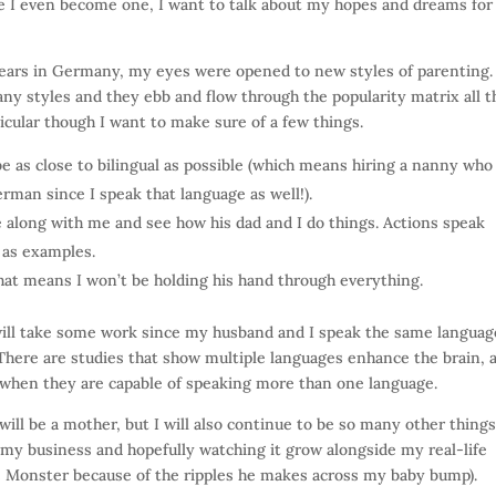
re I even become one, I want to talk about my hopes and dreams fo
years in Germany, my eyes were opened to new styles of parenting.
ny styles and they ebb and flow through the popularity matrix all t
ticular though I want to make sure of a few things.
be as close to bilingual as possible (which means hiring a nanny who
rman since I speak that language as well!).
ide along with me and see how his dad and I do things. Actions speak
 as examples.
hat means I won’t be holding his hand through everything.
will take some work since my husband and I speak the same language
 There are studies that show multiple languages enhance the brain, 
 when they are capable of speaking more than one language.
will be a mother, but I will also continue to be so many other things
 my business and hopefully watching it grow alongside my real-life
 Monster because of the ripples he makes across my baby bump).