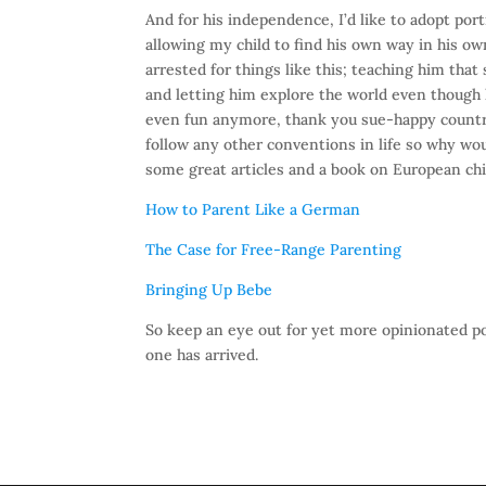
And for his independence, I’d like to adopt port
allowing my child to find his own way in his ow
arrested for things like this; teaching him tha
and letting him explore the world even though 
even fun anymore, thank you sue-happy country).
follow any other conventions in life so why wou
some great articles and a book on European ch
How to Parent Like a German
The Case for Free-Range Parenting
Bringing Up Bebe
So keep an eye out for yet more opinionated 
one has arrived.