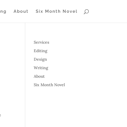
ing
About
Six Month Novel
Services
Editing
Design
Writing
About
Six Month Novel
e