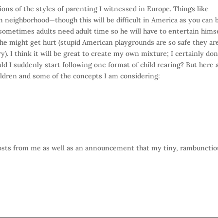
ions of the styles of parenting I witnessed in Europe. Things like
n neighborhood—though this will be difficult in America as you can 
t sometimes adults need adult time so he will have to entertain himse
he might get hurt (stupid American playgrounds are so safe they ar
 I think it will be great to create my own mixture; I certainly don
ld I suddenly start following one format of child rearing? But here 
ildren and some of the concepts I am considering:
posts from me as well as an announcement that my tiny, rambunctio