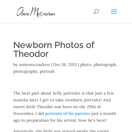
Newborn Photos of
Theodor
by
amiemccracken
|
Dec 19, 2013
|
photo
,
photograph
,
photography
,
portrait
The best part about belly portraits is that just a few
months later I get to take newborn portraits! And
sweet little Theodor was born on the 29th of
November. I did
portraits of his parents
just a month
ago in preparation for his arrival. Now he’s here!
Amazingly, the little guy stayed awake the entire