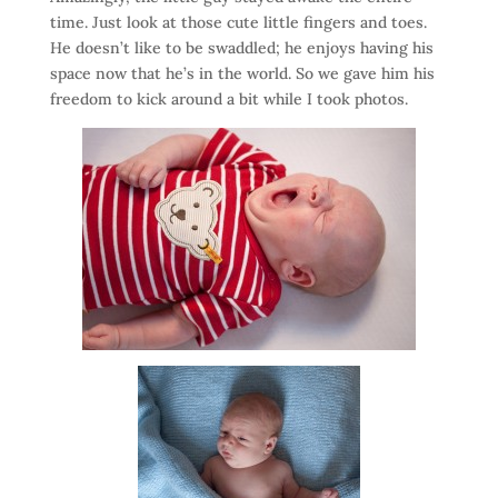
time. Just look at those cute little fingers and toes.
He doesn’t like to be swaddled; he enjoys having his
space now that he’s in the world. So we gave him his
freedom to kick around a bit while I took photos.