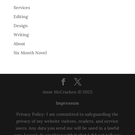
Services
Editing
Design
Writing
About
Six Month Novel
Amie McCracken © 2025
Impressum
Privacy Policy: I am committed to safeguarding the
privacy of my website visitors, readers, and service
users. Any data you send me will be used in a lawful