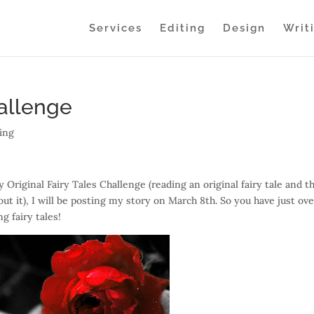
Services
Editing
Design
Writ
hallenge
ing
y Original Fairy Tales Challenge (reading an original fairy tale and t
out it), I will be posting my story on March 8th. So you have just ove
ng fairy tales!