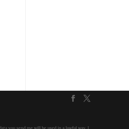
data you send me will be used in a lawful way, I