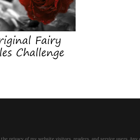
the privacy of my website visitors, readers, and service users. Any 