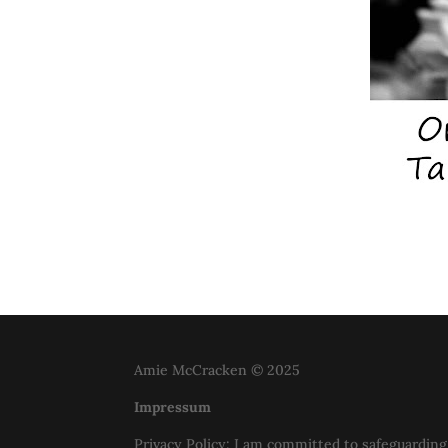
Amie McCracken © 2025
Impressum
Privacy Policy: I am committed to safeguarding 