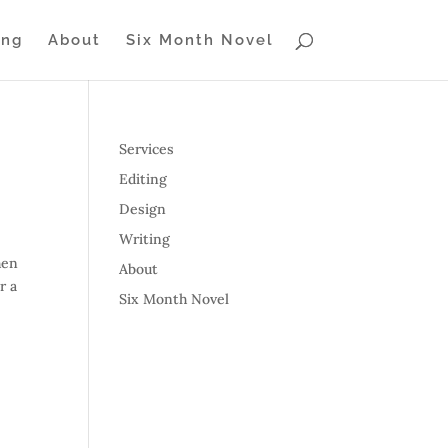
ing
About
Six Month Novel
Services
Editing
Design
Writing
hen
About
r a
Six Month Novel