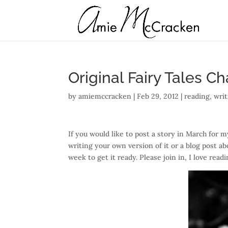
Original Fairy Tales C
by
amiemccracken
|
Feb 29, 2012
|
reading
,
writ
If you would like to post a story in March for m
writing your own version of it or a blog post ab
week to get it ready. Please join in, I love readi