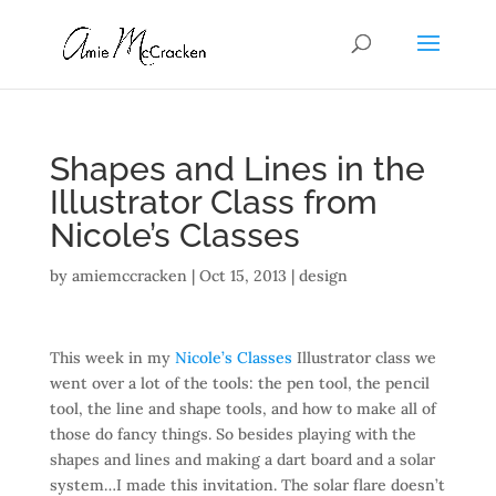
Shapes and Lines in the
Illustrator Class from
Nicole’s Classes
by
amiemccracken
|
Oct 15, 2013
|
design
This week in my
Nicole’s Classes
Illustrator class we
went over a lot of the tools: the pen tool, the pencil
tool, the line and shape tools, and how to make all of
those do fancy things. So besides playing with the
shapes and lines and making a dart board and a solar
system…I made this invitation. The solar flare doesn’t