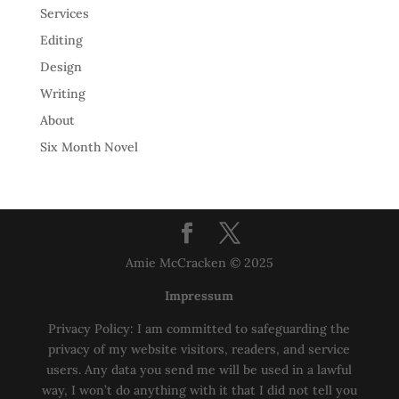
Services
Editing
Design
Writing
About
Six Month Novel
Amie McCracken © 2025
Impressum
Privacy Policy: I am committed to safeguarding the
privacy of my website visitors, readers, and service
users. Any data you send me will be used in a lawful
way, I won’t do anything with it that I did not tell you