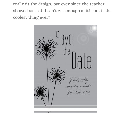
really fit the design, but ever since the teacher
showed us that, I can’t get enough of it! Isn’t it the
coolest thing ever?