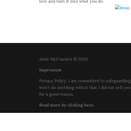
love and turn it into what you do.
Amie McCracken © 2025
Impressum
Privacy Policy: I am committed to safeguarding 
won’t do anything with it that I did not tell yo
for a good reason.
Read more by clicking here.