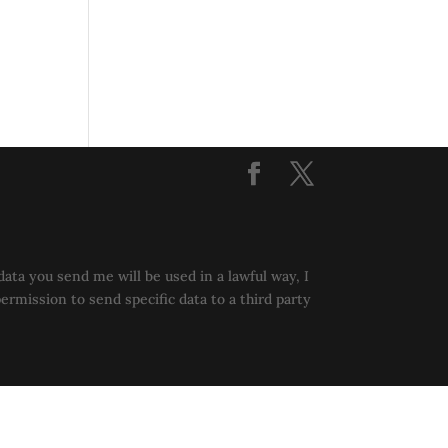
data you send me will be used in a lawful way, I
permission to send specific data to a third party