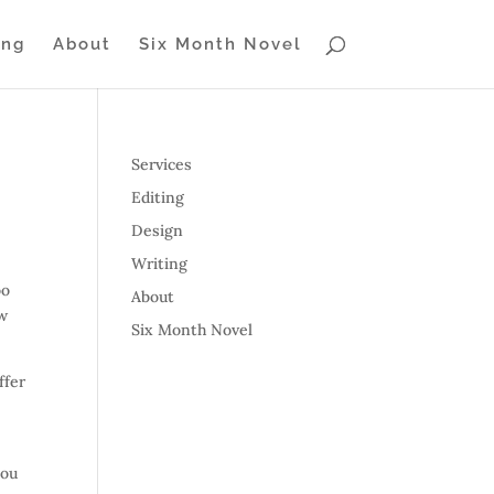
ing
About
Six Month Novel
Services
Editing
Design
Writing
oo
About
ow
Six Month Novel
ffer
you