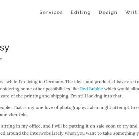
Services
Editing
Design
Writ
tsy
ve
east while I’m living in Germany. The ideas and products I have are t
nsidering some other possibilities like
Red Bubble
which would all
are of the printing and shipping. I’m still looking into that.
people. That is my one love of photography. I also might attempt to o
ome clientele.
sitting in my office, and I will be putting it on sale soon to try and
assed around the interwebs lately when you want to take something 