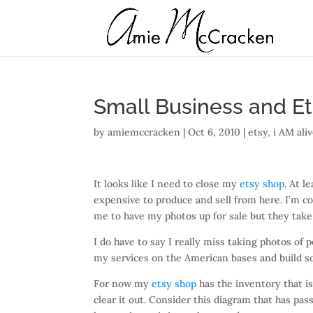
Small Business and E
by
amiemccracken
|
Oct 6, 2010
|
etsy
,
i AM ali
It looks like I need to close my
etsy shop
. At l
expensive to produce and sell from here. I’m co
me to have my photos up for sale but they take c
I do have to say I really miss taking photos of 
my services on the American bases and build s
For now my
etsy shop
has the inventory that is 
clear it out. Consider this diagram that has p