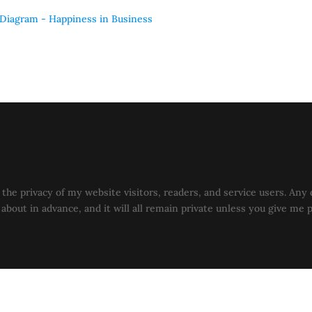
the privacy of my website visitors, readers, and service users. Any 
u about in advance, and it will all remain private unless you give me 