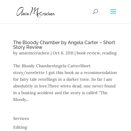
The Bloody Chamber by Angela Carter – Short
Story Review
by
amiemccracken
|
Oct 6, 2011
|
book review
,
reading
The Bloody ChamberAngela CarterShort
story/novelette I got this book as a recommendation
for fairy tale retellings in a darker tone. So far I am
absolutely in love.Three wives dead, one never found
in a boating accident and the story is called “The
Bloody...
Services
Editing