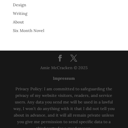
Design
Writing
About
Six Month Novel
Amie McCracken © 2025
Impressum
Privacy Policy: I am committed to safeguarding the
privacy of my website visitors, readers, and service
users. Any data you send me will be used in a lawful
way, I won’t do anything with it that I did not tell you
about in advance, and it will all remain private unless
you give me permission to send specific data to a