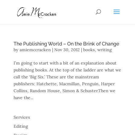
The Publishing World – On the Brink of Change
by
amiemccracken
|
Nov 30, 2012
|
books
,
writing
I’m going to start with a bit of an explanation about
publishing books. At the top of the ladder are what we
call the ‘Big Six.’ These are the mainstream
publishers: Hatchette, Macmillan, Penguin, Harper
Collins, Random House, Simon & Schuster.Then we
have the...
Services
Editing