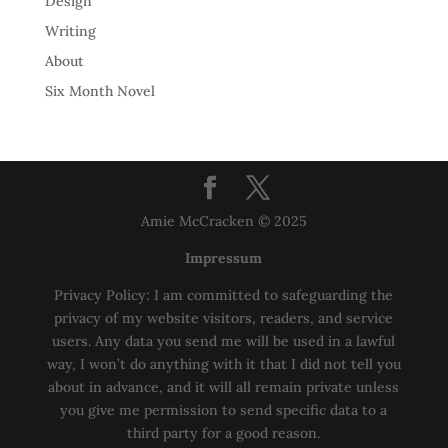
Design
Writing
About
Six Month Novel
Amie McCracken © 2025
Impressum
Privacy Policy: I am committed to safeguarding the
privacy of my website visitors, readers, and service
users. Any data you send me will be used in a lawful
way, I won’t do anything with it that I did not tell you
about in advance, and it will all remain private unless
you give me permission to send specific data to a
third party for a good reason.