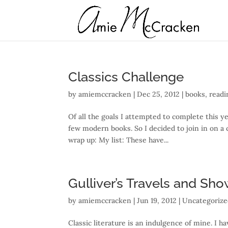
Classics Challenge
by
amiemccracken
|
Dec 25, 2012
|
books
,
readi
Of all the goals I attempted to complete this ye
few modern books. So I decided to join in on a c
wrap up: My list: These have...
Gulliver’s Travels and Sho
by
amiemccracken
|
Jun 19, 2012
| Uncategoriz
Classic literature is an indulgence of mine. I h