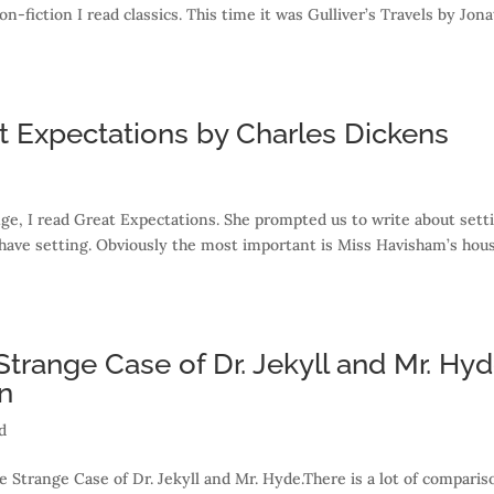
fiction I read classics. This time it was Gulliver’s Travels by Jon
t Expectations by Charles Dickens
ge, I read Great Expectations. She prompted us to write about sett
ave setting. Obviously the most important is Miss Havisham’s hou
Strange Case of Dr. Jekyll and Mr. Hy
n
d
he Strange Case of Dr. Jekyll and Mr. Hyde.There is a lot of comparis