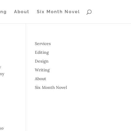
ing
About
Six Month Novel
Services
Editing
Design
y
Writing
 my
About
Six Month Novel
so