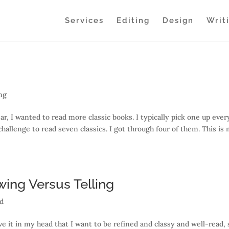
Services
Editing
Design
Writ
ng
ar, I wanted to read more classic books. I typically pick one up ever
hallenge to read seven classics. I got through four of them. This is
wing Versus Telling
ed
ave it in my head that I want to be refined and classy and well-read, 