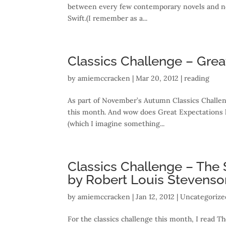
between every few contemporary novels and non-
Swift.(I remember as a...
Classics Challenge – Grea
by
amiemccracken
|
Mar 20, 2012
|
reading
As part of November’s Autumn Classics Challen
this month. And wow does Great Expectations h
(which I imagine something...
Classics Challenge – The 
by Robert Louis Stevenso
by
amiemccracken
|
Jan 12, 2012
| Uncategorize
For the classics challenge this month, I read T