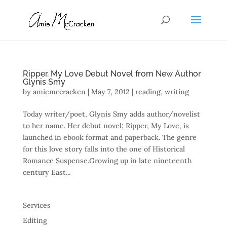
Ripper, My Love Debut Novel from New Author
Glynis Smy
by
amiemccracken
|
May 7, 2012
|
reading
,
writing
Today writer/poet, Glynis Smy adds author/novelist
to her name. Her debut novel; Ripper, My Love, is
launched in ebook format and paperback. The genre
for this love story falls into the one of Historical
Romance Suspense.Growing up in late nineteenth
century East...
Services
Editing