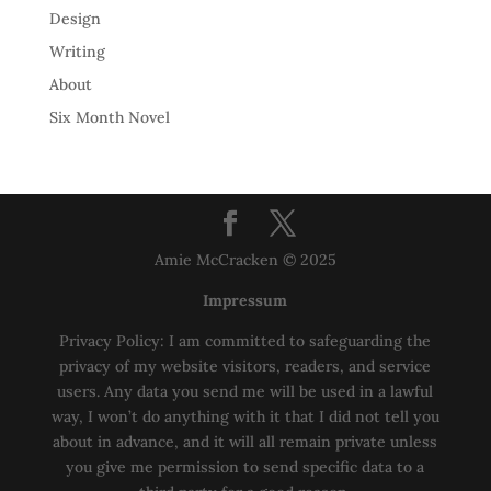
Design
Writing
About
Six Month Novel
Amie McCracken © 2025
Impressum
Privacy Policy: I am committed to safeguarding the
privacy of my website visitors, readers, and service
users. Any data you send me will be used in a lawful
way, I won’t do anything with it that I did not tell you
about in advance, and it will all remain private unless
you give me permission to send specific data to a