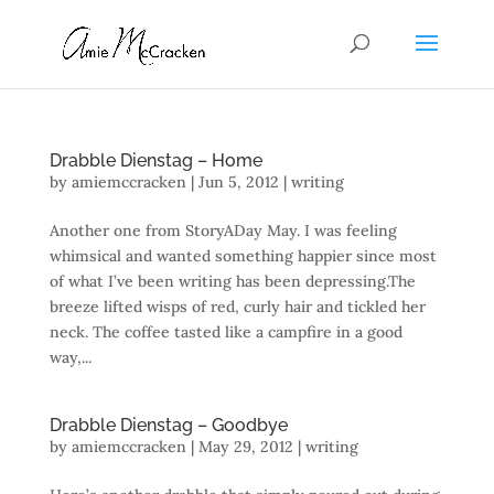
Drabble Dienstag – Home
by
amiemccracken
|
Jun 5, 2012
|
writing
Another one from StoryADay May. I was feeling
whimsical and wanted something happier since most
of what I’ve been writing has been depressing.The
breeze lifted wisps of red, curly hair and tickled her
neck. The coffee tasted like a campfire in a good
way,...
Drabble Dienstag – Goodbye
by
amiemccracken
|
May 29, 2012
|
writing