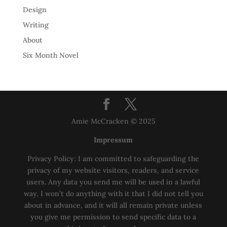
Design
Writing
About
Six Month Novel
Amie McCracken © 2025
Impressum
Privacy Policy: I am committed to safeguarding the
privacy of my website visitors, readers, and service
users. Any data you send me will be used in a lawful
way, I won’t do anything with it that I did not tell you
about in advance, and it will all remain private unless
you give me permission to send specific data to a