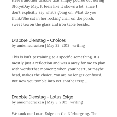
Here’s another drabble that simply poured out during
StoryADay May. It feels like it shows a lot, since I
don’t explicitly say what’s going on. What do you
think?She sat in her rocking chair on the porch,
sweet tea on the glass and iron table beside...
Drabble Dienstag – Choices
by
amiemccracken
|
May 22, 2012
|
writing
This is isn’t pertaining to a specific something. It’s
mostly just a reflection and was a away for me to play
with words.That moment; when your heart, or maybe
head, makes the choice. You are no longer confused.
But now you tumble into yet another trap....
Drabble Dienstag – Lotus Exige
by
amiemccracken
|
May 8, 2012
|
writing
We took our Lotus Exige on the Nürburgring. The