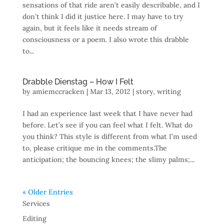
sensations of that ride aren’t easily describable, and I
don’t think I did it justice here. I may have to try
again, but it feels like it needs stream of
consciousness or a poem. I also wrote this drabble
to...
Drabble Dienstag – How I Felt
by
amiemccracken
|
Mar 13, 2012
|
story
,
writing
I had an experience last week that I have never had
before. Let’s see if you can feel what I felt. What do
you think? This style is different from what I’m used
to, please critique me in the comments.The
anticipation; the bouncing knees; the slimy palms;...
« Older Entries
Services
Editing