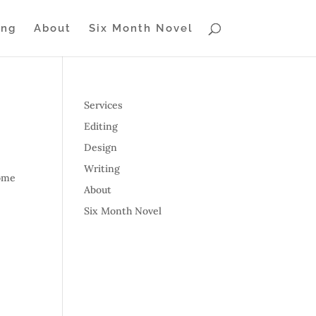
ing
About
Six Month Novel
Services
Editing
Design
Writing
some
About
Six Month Novel