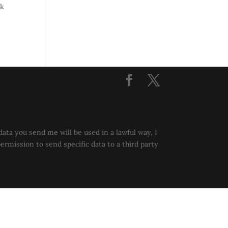
ok
data you send me will be used in a lawful way, I
permission to send specific data to a third party