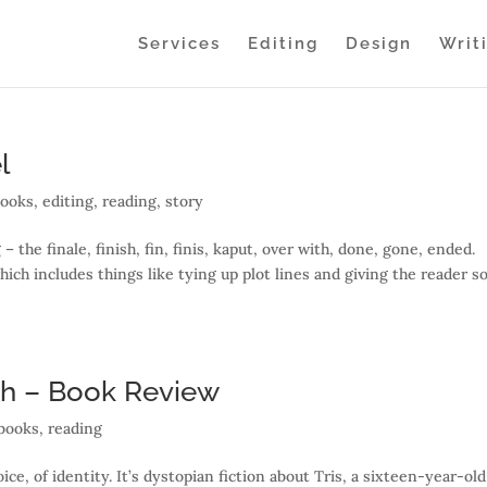
Services
Editing
Design
Writ
l
books
,
editing
,
reading
,
story
– the finale, finish, fin, finis, kaput, over with, done, gone, ended.
which includes things like tying up plot lines and giving the reader 
th – Book Review
books
,
reading
ce, of identity. It’s dystopian fiction about Tris, a sixteen-year-old