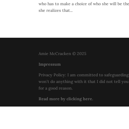
who has to make a choice of who she will be the 
she realizes that...
Amie McCracken © 2025
Impressum
Privacy Policy: I am committed to safeguarding 
won’t do anything with it that I did not tell yo
for a good reason.
Read more by clicking here.