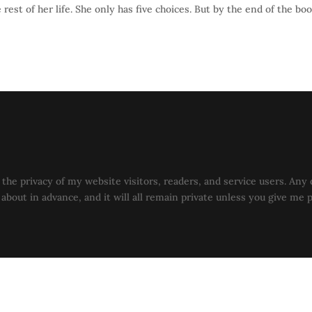
rest of her life. She only has five choices. But by the end of the bo
the privacy of my website visitors, readers, and service users. Any 
u about in advance, and it will all remain private unless you give me 