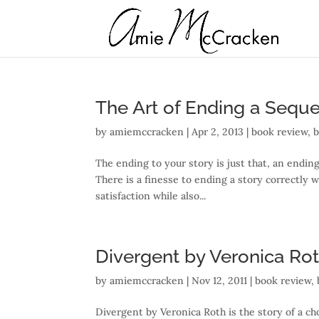
The Art of Ending a Seque
by
amiemccracken
|
Apr 2, 2013
|
book review
,
The ending to your story is just that, an ending 
There is a finesse to ending a story correctly 
satisfaction while also...
Divergent by Veronica Ro
by
amiemccracken
|
Nov 12, 2011
|
book review
,
Divergent by Veronica Roth is the story of a choi