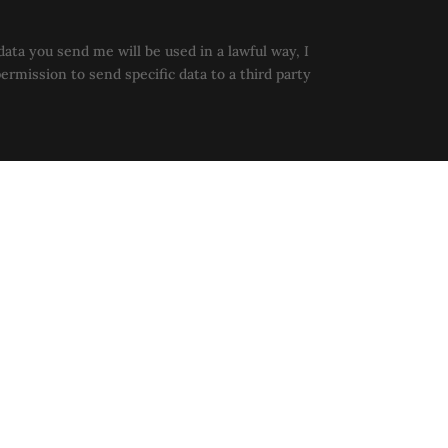
data you send me will be used in a lawful way, I
permission to send specific data to a third party