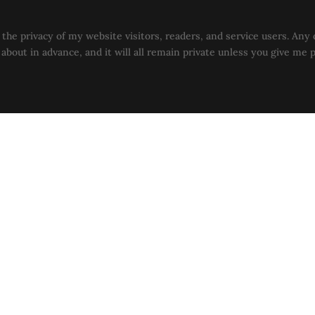
the privacy of my website visitors, readers, and service users. Any 
u about in advance, and it will all remain private unless you give me 