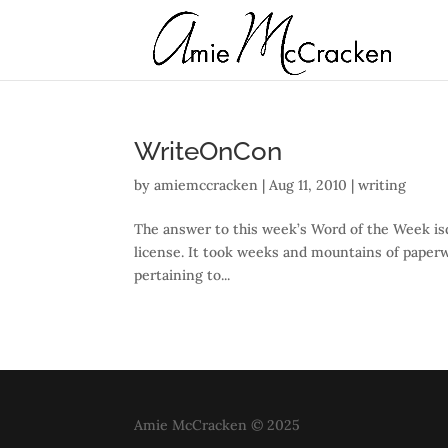
WriteOnCon
by
amiemccracken
|
Aug 11, 2010
|
writing
The answer to this week’s Word of the Week isd
license. It took weeks and mountains of paperwor
pertaining to...
Amie McCracken © 2025