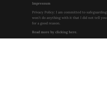
Impressum
Privacy Policy: I am committed to safeguarding 
won’t do anything with it that I did not tell yo
for a good reason.
Read more by clicking here.