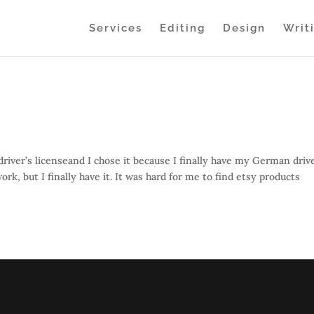
Services
Editing
Design
Writ
river’s licenseand I chose it because I finally have my German drive
k, but I finally have it. It was hard for me to find etsy products