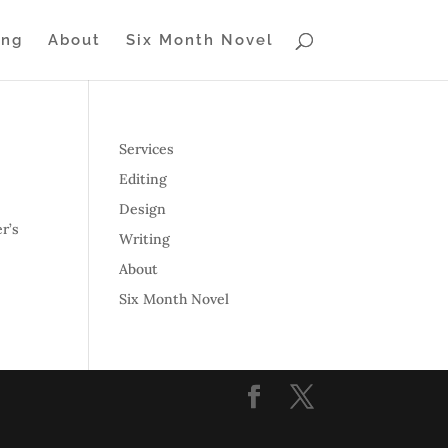
ing
About
Six Month Novel
Services
Editing
Design
r’s
Writing
About
Six Month Novel