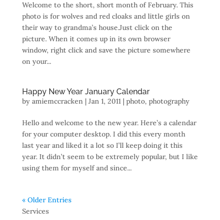
Welcome to the short, short month of February. This
photo is for wolves and red cloaks and little girls on
their way to grandma’s house.Just click on the
picture. When it comes up in its own browser
window, right click and save the picture somewhere
on your...
Happy New Year January Calendar
by
amiemccracken
|
Jan 1, 2011
|
photo
,
photography
Hello and welcome to the new year. Here’s a calendar
for your computer desktop. I did this every month
last year and liked it a lot so I’ll keep doing it this
year. It didn’t seem to be extremely popular, but I like
using them for myself and since...
« Older Entries
Services