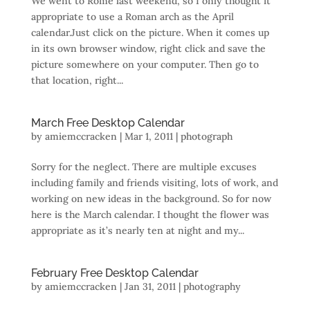
We went to Rome last weekend, so I only thought it
appropriate to use a Roman arch as the April
calendar.Just click on the picture. When it comes up
in its own browser window, right click and save the
picture somewhere on your computer. Then go to
that location, right...
March Free Desktop Calendar
by
amiemccracken
|
Mar 1, 2011
|
photograph
Sorry for the neglect. There are multiple excuses
including family and friends visiting, lots of work, and
working on new ideas in the background. So for now
here is the March calendar. I thought the flower was
appropriate as it’s nearly ten at night and my...
February Free Desktop Calendar
by
amiemccracken
|
Jan 31, 2011
|
photography