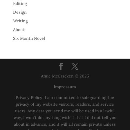
Editing
Design
Writing
About
Six Month Novel
Amie McCracken © 2025
Impressum
Privacy Policy: I am committed to safeguarding the
privacy of my website visitors, readers, and service
users. Any data you send me will be used in a lawful
way, I won’t do anything with it that I did not tell you
about in advance, and it will all remain private unless