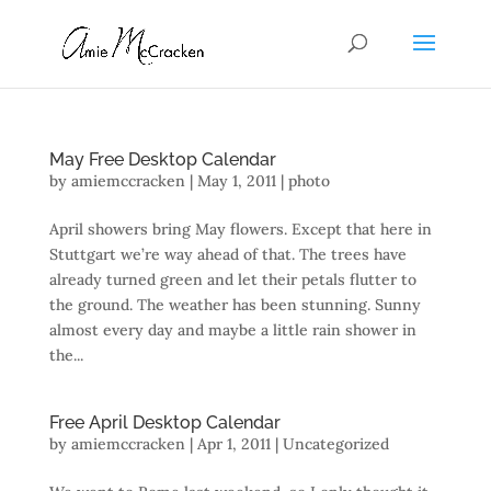
May Free Desktop Calendar
by
amiemccracken
|
May 1, 2011
|
photo
April showers bring May flowers. Except that here in
Stuttgart we’re way ahead of that. The trees have
already turned green and let their petals flutter to
the ground. The weather has been stunning. Sunny
almost every day and maybe a little rain shower in
the...
Free April Desktop Calendar
by
amiemccracken
|
Apr 1, 2011
| Uncategorized