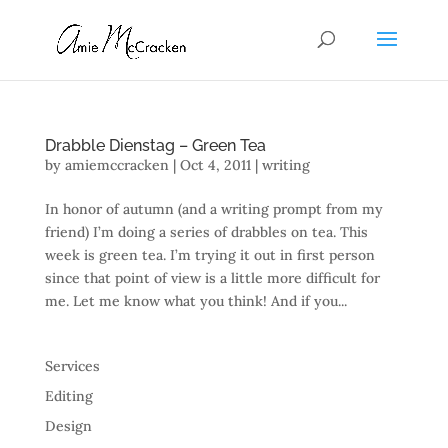
Drabble Dienstag – Green Tea
by
amiemccracken
|
Oct 4, 2011
|
writing
In honor of autumn (and a writing prompt from my
friend) I’m doing a series of drabbles on tea. This
week is green tea. I’m trying it out in first person
since that point of view is a little more difficult for
me. Let me know what you think! And if you...
Services
Editing
Design