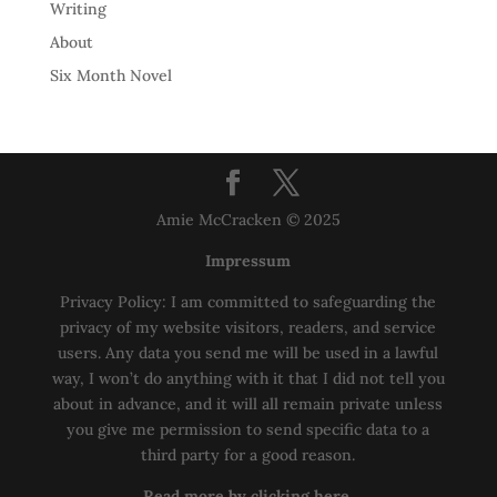
Writing
About
Six Month Novel
Amie McCracken © 2025
Impressum
Privacy Policy: I am committed to safeguarding the
privacy of my website visitors, readers, and service
users. Any data you send me will be used in a lawful
way, I won’t do anything with it that I did not tell you
about in advance, and it will all remain private unless
you give me permission to send specific data to a
third party for a good reason.
Read more by clicking here.