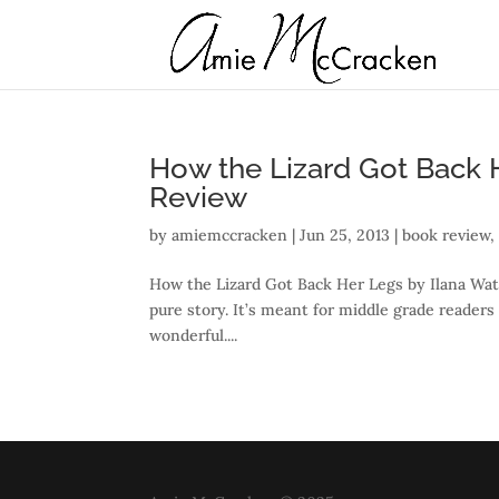
How the Lizard Got Back H
Review
by
amiemccracken
|
Jun 25, 2013
|
book review
How the Lizard Got Back Her Legs by Ilana Waters
pure story. It’s meant for middle grade readers
wonderful....