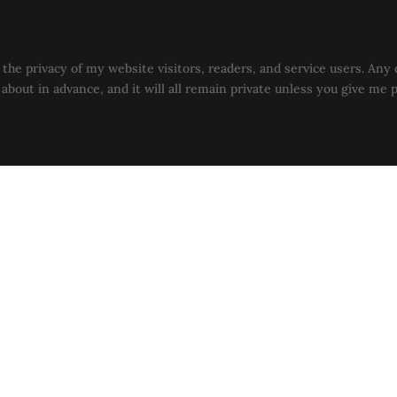
the privacy of my website visitors, readers, and service users. Any 
u about in advance, and it will all remain private unless you give me 