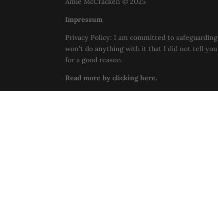
Amie McCracken © 2025
Impressum
Privacy Policy: I am committed to safeguarding 
won’t do anything with it that I did not tell yo
for a good reason.
Read more by clicking here.