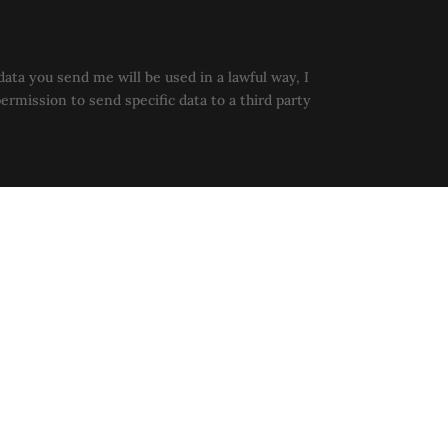
data you send me will be used in a lawful way, I
permission to send specific data to a third party