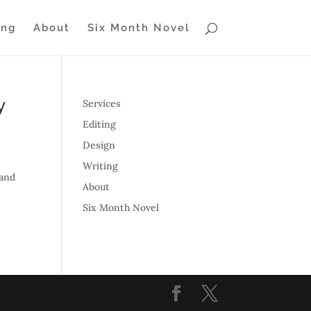
ing
About
Six Month Novel
y
Services
Editing
Design
Writing
 and
About
Six Month Novel