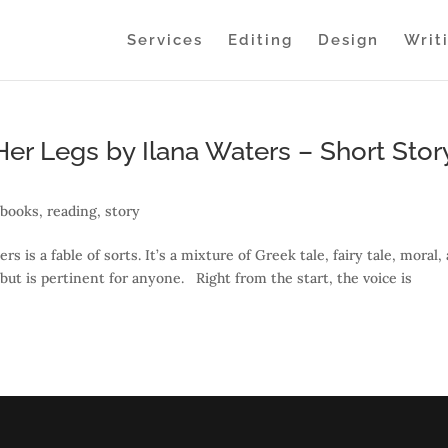
Services
Editing
Design
Writ
er Legs by Ilana Waters – Short Stor
,
books
,
reading
,
story
 is a fable of sorts. It’s a mixture of Greek tale, fairy tale, moral,
 but is pertinent for anyone. Right from the start, the voice is