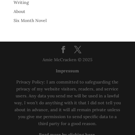
Writing
About
Six Month Novel
Amie McCracken © 2025
Impressum
Privacy Policy: I am committed to safeguarding the
privacy of my website visitors, readers, and service
users. Any data you send me will be used in a lawful
way, I won’t do anything with it that I did not tell you
about in advance, and it will all remain private unless
you give me permission to send specific data to a
third party for a good reason.
Read more by clicking here.