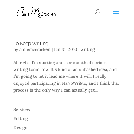
To Keep Writing…
by
amiemccracken
|
Jan 31, 2010
|
writing
All right, I’m starting another month of serious
writing tomorrow. It’s kind of an unhashed idea, and
I’m going to let it lead me where it will. I really
enjoyed participating in NaNoWriMo, and I think that
process is the only way I can actually get...
Services
Editing
Design