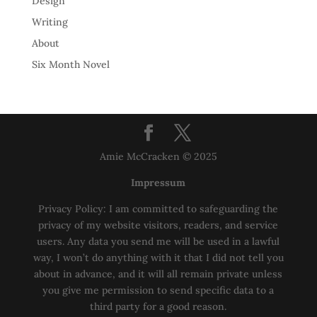
Design
Writing
About
Six Month Novel
Amie McCracken © 2025
Impressum
Privacy Policy: I am committed to safeguarding the
privacy of my website visitors, readers, and service
users. Any data you send me will be used in a lawful
way, I won’t do anything with it that I did not tell you
about in advance, and it will all remain private unless
you give me permission to send specific data to a
third party for a good reason.