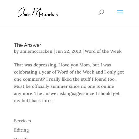
The Answer
by
amiemccracken
|
Jun 22, 2010
|
Word of the Week
That was depressing. I love you Mom, but I was
celebrating a year of Word of the Week and I only got
one comment? I really liked the stuff I found too.
Must be officially summer since no one is online
anymore. The answer islanguagessince I should get
my butt back into...
Services
Editing