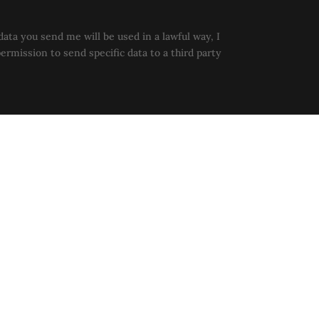
data you send me will be used in a lawful way, I
permission to send specific data to a third party