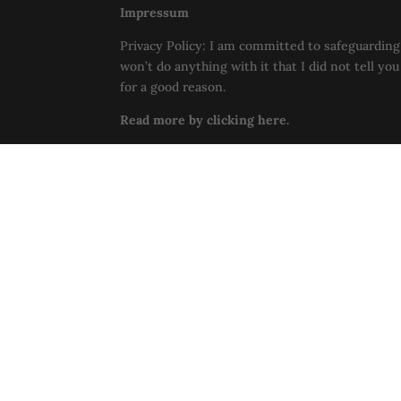
Impressum
Privacy Policy: I am committed to safeguarding 
won’t do anything with it that I did not tell yo
for a good reason.
Read more by clicking here.