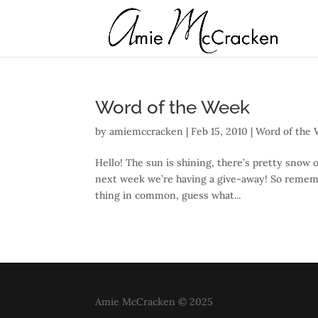
Word of the Week
by
amiemccracken
|
Feb 15, 2010
|
Word of the
Hello! The sun is shining, there’s pretty snow 
next week we’re having a give-away! So remem
thing in common, guess what...
Amie McCracken © 2025