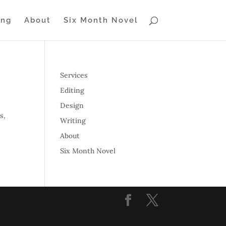
ing
About
Six Month Novel
Services
Editing
Design
s,
Writing
About
Six Month Novel