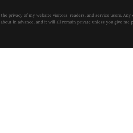
the privacy of my website visitors, readers, and service users. Any 
u about in advance, and it will all remain private unless you give me 