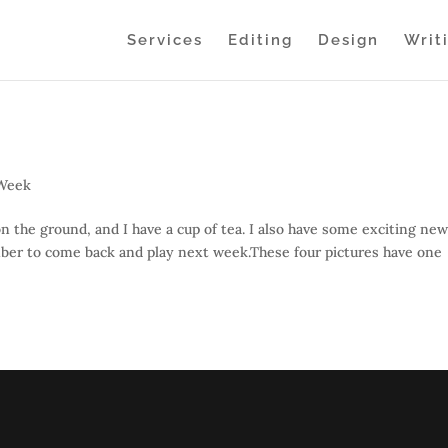
Services
Editing
Design
Writ
 Week
on the ground, and I have a cup of tea. I also have some exciting new
ber to come back and play next week.These four pictures have one