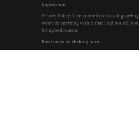
Impressum
Privacy Policy: I am committed to safeguarding 
won’t do anything with it that I did not tell yo
for a good reason.
Read more by clicking here.