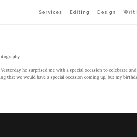
Services
Editing
Design
Writ
otography
Yesterday he surprised me with a special occasion to celebrate and
ing that we would have a special occasion coming up, but my birthda