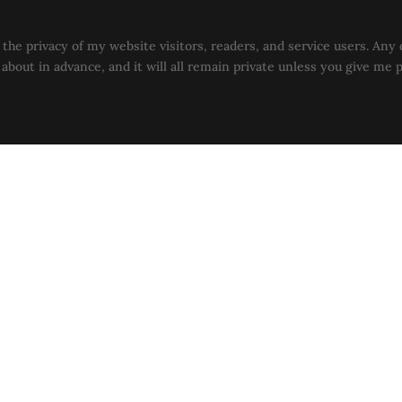
the privacy of my website visitors, readers, and service users. Any 
u about in advance, and it will all remain private unless you give me 