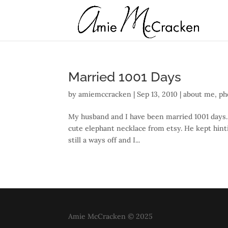
Married 1001 Days
by
amiemccracken
|
Sep 13, 2010
|
about me
,
ph
My husband and I have been married 1001 days. 
cute elephant necklace from etsy. He kept hint
still a ways off and I...
Amie McCracken © 2025