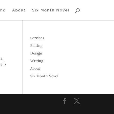
ing
About
Six Month Novel
Services
Editing
Design
 a
Writing
y is
About
Six Month Novel