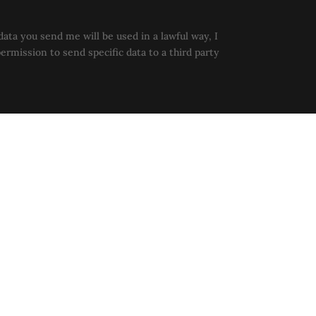
data you send me will be used in a lawful way, I
permission to send specific data to a third party